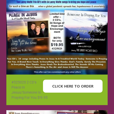
#32502S 2 CD’s
CLICK HERE TO ORDER
Peace In
Jesus/Someone Is
Praying For You $!9.95