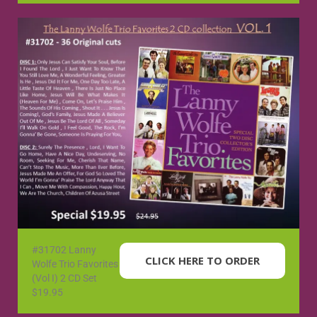
#31702 Lanny
CLICK HERE TO ORDER
Wolfe Trio Favorites
(Vol I) 2 CD Set
$19.95