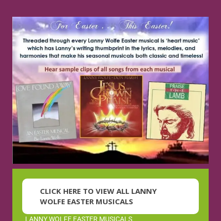
CLICK HERE TO VIEW ALL LANNY
WOLFE EASTER MUSICALS
LANNY WOLFE EASTER MUSICALS