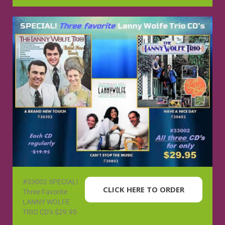
#33002 SPECIAL!
CLICK HERE TO ORDER
Three Favorite
LANNY WOLFE
TRIO CD’s $29.95