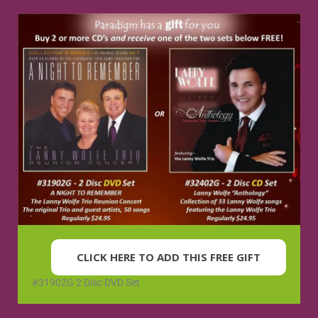
CLICK HERE TO ADD THIS FREE GIFT
#31902G 2 Disc DVD Set