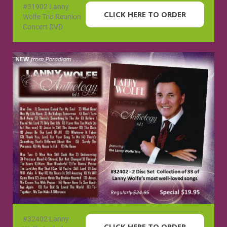
#31902 Lanny
CLICK HERE TO ORDER
Wolfe Trio Reunion
Concert DVD
#32402 Lanny
CLICK HERE TO ORDER