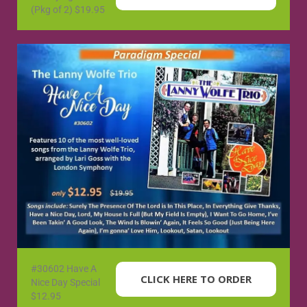
(Pkg of 2) $19.95
#30602 Have A
CLICK HERE TO ORDER
Nice Day Special
$12.95