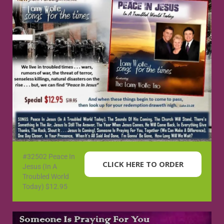
#32502 Peace In
CLICK HERE TO ORDER
Jesus (In A
Troubled World
Today) $12.95