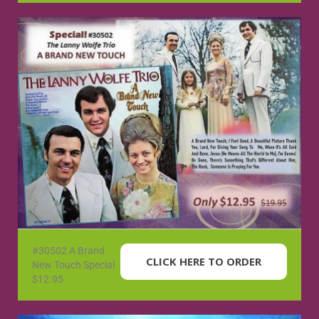
#30502 A Brand
CLICK HERE TO ORDER
New Touch Special
$12.95