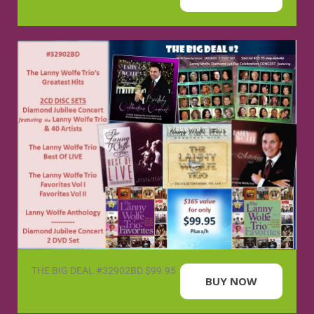
THE BIG DEAL #32902BD $99.95
BUY NOW