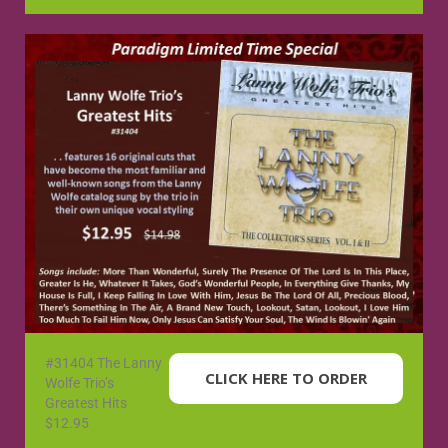
#31404 The Lanny
CLICK HERE TO ORDER
Wolfe Trio’s
Greatest Hits
$12.95