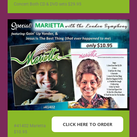
Concert Both CD & DVD sets $29.95
CLICK HERE TO ORDER
#41402 Marietta
$10.95