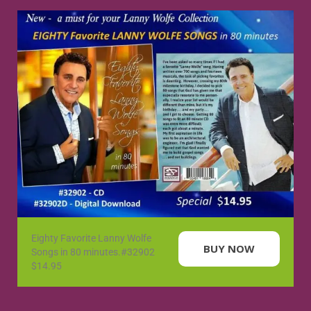
Eighty Favorite Lanny Wolfe
BUY NOW
Songs in 80 minutes.#32902
$14.95