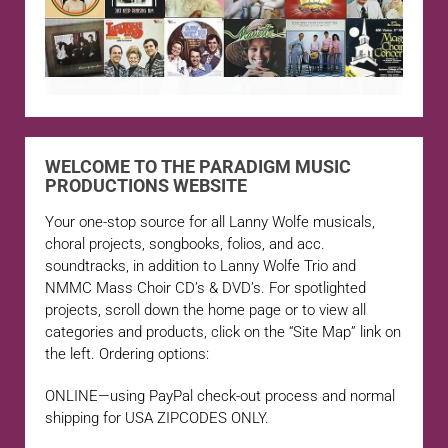
WELCOME TO THE PARADIGM MUSIC
PRODUCTIONS WEBSITE
Your one-stop source for all Lanny Wolfe musicals,
choral projects, songbooks, folios, and acc.
soundtracks, in addition to Lanny Wolfe Trio and
NMMC Mass Choir CD’s & DVD’s. For spotlighted
projects, scroll down the home page or to view all
categories and products, click on the “Site Map” link on
the left. Ordering options:
ONLINE—using PayPal check-out process and normal
shipping for USA ZIPCODES ONLY.