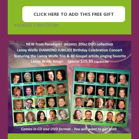
CLICK HERE TO ADD THIS FREE GIFT
#32402G 2 Disc CD Set