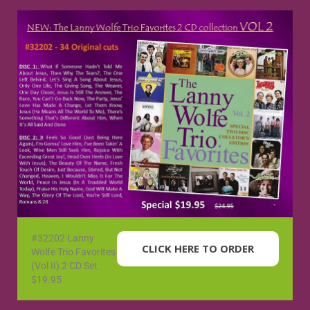
#32202 Lanny
CLICK HERE TO ORDER
Wolfe Trio Favorites
(Vol II) 2 CD Set
$19.95