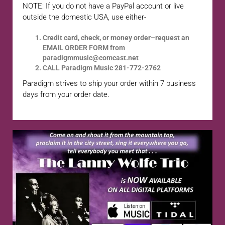
NOTE: If you do not have a PayPal account or live
outside the domestic USA, use either-
Credit card, check, or money order–request an
EMAIL ORDER FORM from
paradigmmusic@comcast.net
CALL Paradigm Music 281-772-2762
Paradigm strives to ship your order within 7 business
days from your order date.