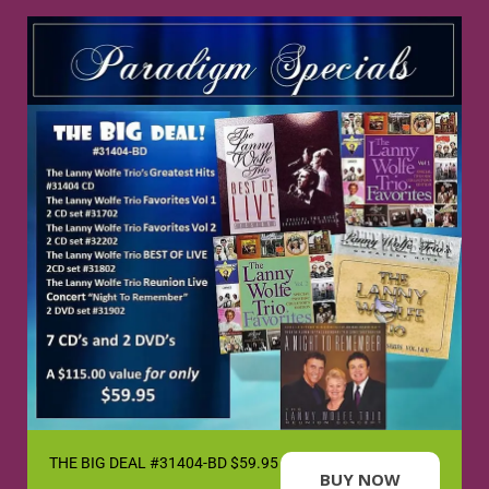
THE BIG DEAL #31404-BD $59.95
BUY NOW