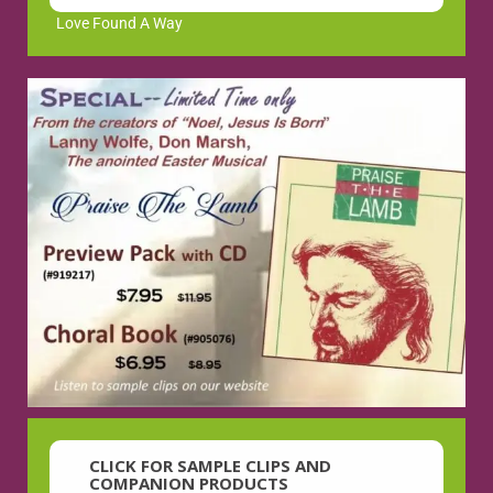
Love Found A Way
CLICK FOR SAMPLE CLIPS AND
COMPANION PRODUCTS