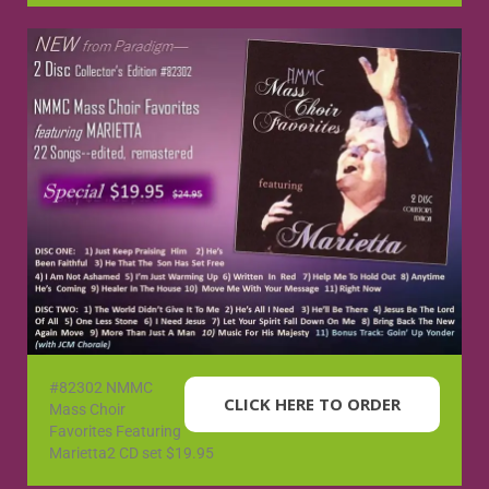
#82302 NMMC
CLICK HERE TO ORDER
Mass Choir
Favorites Featuring
Marietta2 CD set $19.95