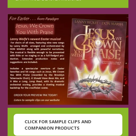
CLICK FOR SAMPLE CLIPS AND
COMPANION PRODUCTS