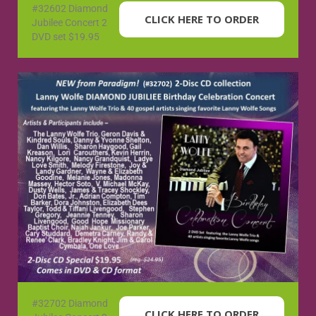
#32602 Diamond
CLICK HERE TO ORDER
Jubilee Concert 2
DVD set $19.95
#32702 Diamond
CLICK HERE TO ORDER