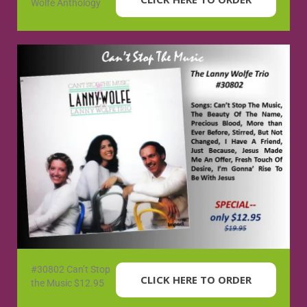
Wolfe Anthology
#30802 Can’t Stop
CLICK HERE TO ORDER
the Music $12.95