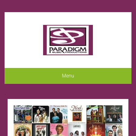
Menu
.