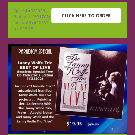
Special #32202B –
CLICK HERE TO ORDER
Both Vol I (#31702)
and Vol II (#32202)
for $35.95