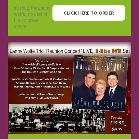
#31802 The Lanny
CLICK HERE TO ORDER
Wolfe Trio Best of
LIVE 2 CD set
$19.95