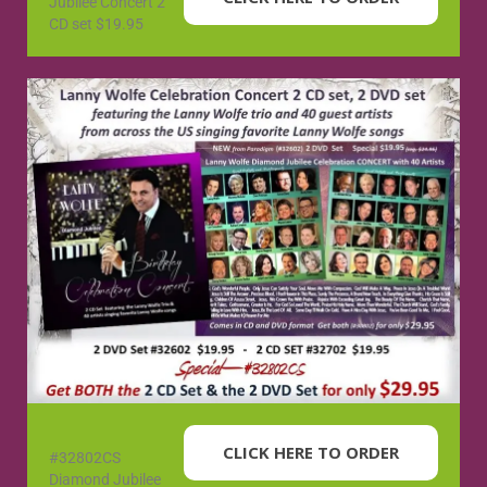
Jubilee Concert 2
CD set $19.95
CLICK HERE TO ORDER
#32802CS
Diamond Jubilee