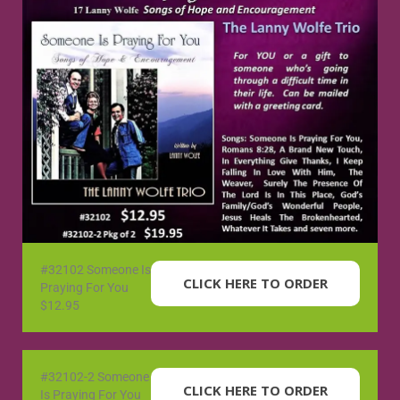
#32102 Someone Is
CLICK HERE TO ORDER
Praying For You
$12.95
#32102-2 Someone
CLICK HERE TO ORDER
Is Praying For You