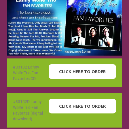
#33102 Lanny
CLICK HERE TO ORDER
Wolfe Trio Fan
Favorites CD
#33102D Lanny
CLICK HERE TO ORDER
Wolfe Trio Fan
Favorites (digital
download)