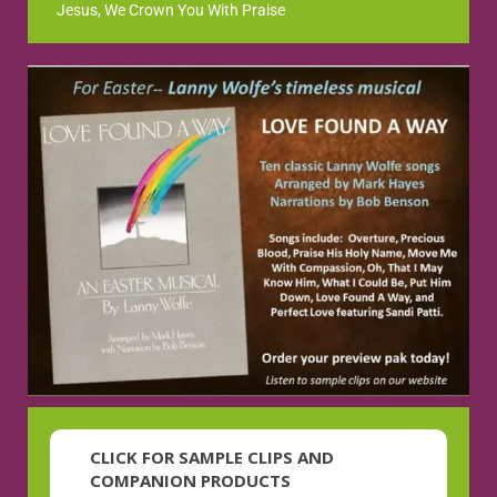
Jesus, We Crown You With Praise
CLICK FOR SAMPLE CLIPS AND
COMPANION PRODUCTS