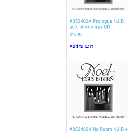
#352482A Prologue NJIB
acc. stereo trax CD
$
19.95
Add to cart
#352482K No Room NJIB +