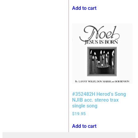
Add to cart
#352482H Herod’s Song
NJIB acc. stereo trax
single song
$
19.95
Add to cart