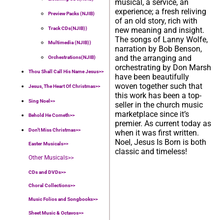
musical, a service, an
experience; a fresh reliving
Preview Packs (NJIB)
of an old story, rich with
Track CDs(NJIB))
new meaning and insight.
The songs of Lanny Wolfe,
Multimedia (NJIB))
narration by Bob Benson,
and the arranging and
Orchestrations(NJIB)
orchestrating by Don Marsh
Thou Shall Call His Name Jesus>>
have been beautifully
woven together such that
Jesus, The Heart Of Christmas>>
this work has been a top-
Sing Noel>>
seller in the church music
marketplace since it’s
Behold He Cometh>>
premier. As current today as
Don’t Miss Christmas>>
when it was first written.
Noel, Jesus Is Born is both
Easter Musicals
>>
classic and timeless!
Other Musicals>>
CDs and DVDs>>
Choral Collections
>>
Music Folios and Songbooks
>>
Sheet Music & Octavos>>