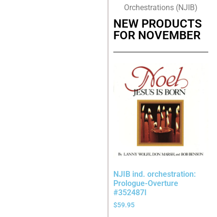
Orchestrations (NJIB)
NEW PRODUCTS
FOR NOVEMBER
NJIB ind. orchestration:
Prologue-Overture
#352487I
$
59.95