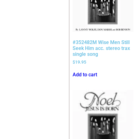
#352482M Wise Men Still
Seek Him acc. stereo trax
single song
$
19.95
Add to cart