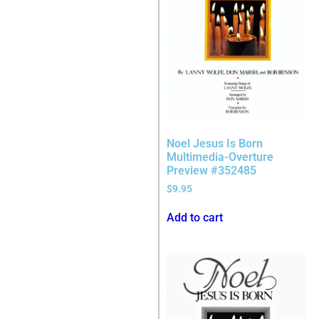
Noel Jesus Is Born
Multimedia-Overture
Preview #352485
$
9.95
Add to cart