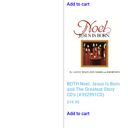
Add to cart
BOTH Noel, Jesus Is Born
and The Greatest Story
CD’s (#352991CS)
$
19.95
Add to cart