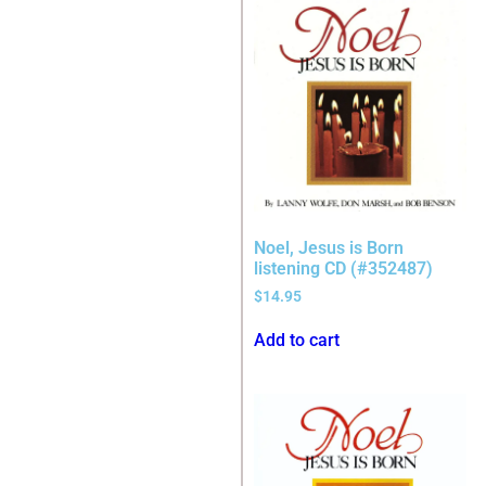
Noel, Jesus is Born
listening CD (#352487)
$
14.95
Add to cart