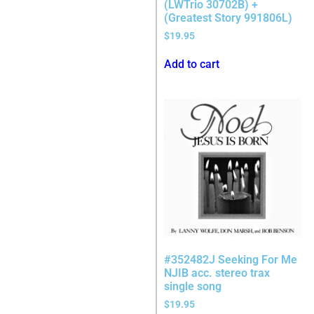
(LWTrio 30702B) +
(Greatest Story 991806L)
$
19.95
Add to cart
#352482J Seeking For Me
NJIB acc. stereo trax
single song
$
19.95