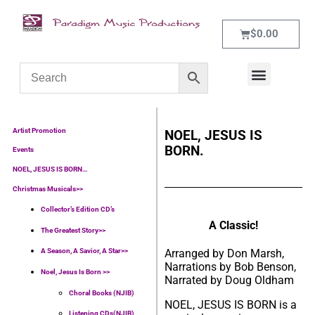
$
0.00
WHAT’S NEW
CONTACT US
Artist Promotion
NOEL, JESUS IS
BORN.
Events
NOEL, JESUS IS BORN…
Christmas Musicals>>
Collector’s Edition CD’s
A Classic!
The Greatest Story>>
Arranged by Don Marsh,
A Season, A Savior, A Star>>
Narrations by Bob Benson,
Noel, Jesus Is Born >>
Narrated by Doug Oldham
Choral Books (NJIB)
NOEL, JESUS IS BORN is a
Listening CDs(NJIB)