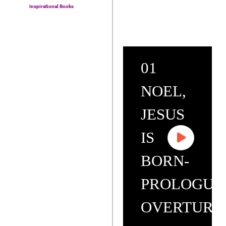
Inspirational Books
01
NOEL,
JESUS
IS
BORN-
PROLOGUE
OVERTURE