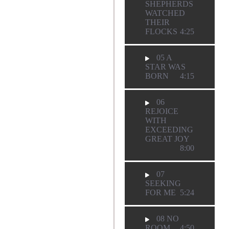
SHEPHERDS
WATCHED
THEIR
FLOCKS
4:25
05 A
STAR WAS
BORN
4:15
06
REJOICE
WITH
EXCEEDING
GREAT JOY
8:00
07
SEEKING
FOR ME
5:24
08 NO
ROOM
4:50