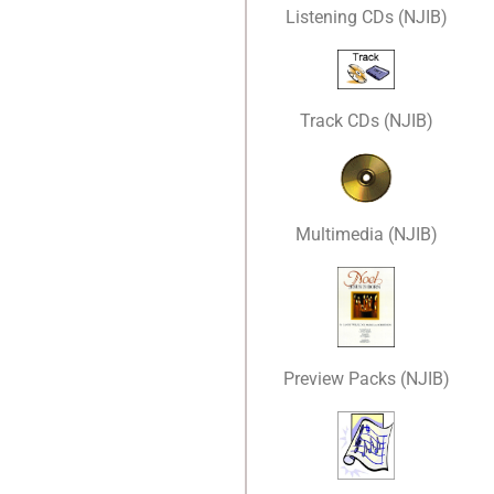
Listening CDs (NJIB)
Track CDs (NJIB)
Multimedia (NJIB)
Preview Packs (NJIB)