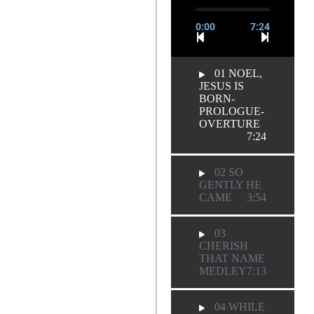
0:00
7:24
01 NOEL,
JESUS IS
BORN-
PROLOGUE-
OVERTURE
7:24
02 SO
GENTLY HE
CAME
3:54
03
CHERISH
THAT NAME
MEDLEY
7:13
04 WHILE