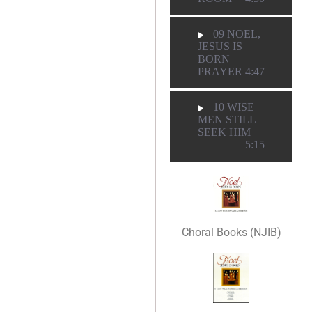
09 NOEL,
JESUS IS
BORN
PRAYER
4:47
10 WISE
MEN STILL
SEEK HIM
5:15
Choral Books (NJIB)