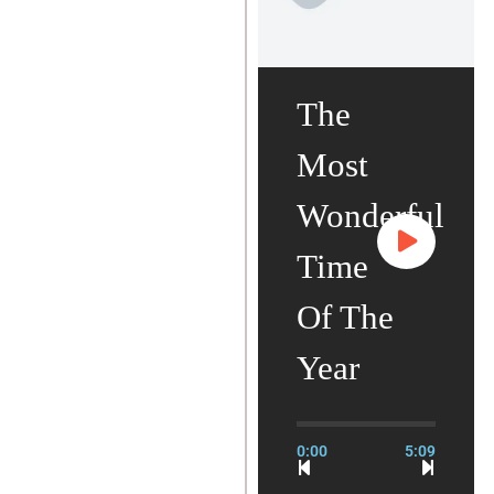
The
Most
Wonderful
Time
Of The
Year
0:00
5:09