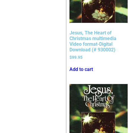
Jesus, The Heart of
Christmas multimedia
Video format-Digital
Download (# 930002)
$
99.95
Add to cart