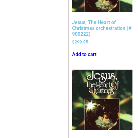
Jesus, The Heart of
Christmas orchestration (#
900222)
$
299.95
Add to cart