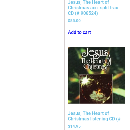
Jesus, The Heart of
Christmas acc. split trax
CD (# 908524)
$
85.00
Add to cart
Jesus, The Heart of
Christmas listening CD (#
$
14.95