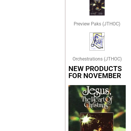
Preview Paks (JTHOC)
Orchestrations (JTHOC)
NEW PRODUCTS
FOR NOVEMBER