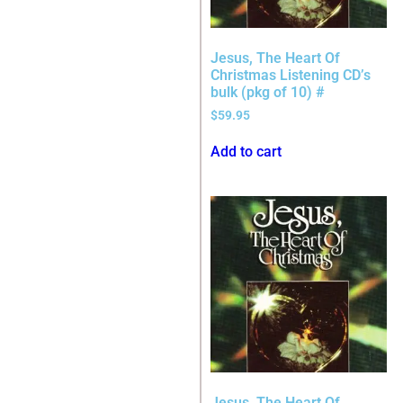
Jesus, The Heart Of
Christmas Listening CD’s
bulk (pkg of 10) #
$
59.95
Add to cart
Jesus, The Heart Of