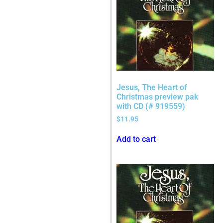
Jesus, The Heart of
Christmas preview pak
with CD (# 919559)
$
11.95
Add to cart