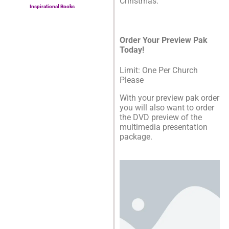
Christmas.’
Inspirational Books
Order Your Preview Pak
Today!
Limit: One Per Church
Please
With your preview pak order
you will also want to order
the DVD preview of the
multimedia presentation
package.