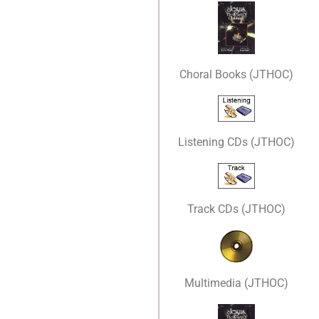
Choral Books (JTHOC)
Listening CDs (JTHOC)
Track CDs (JTHOC)
Multimedia (JTHOC)