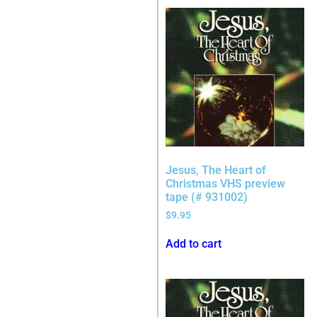
Jesus, The Heart of
Christmas VHS preview
tape (# 931002)
$
9.95
Add to cart