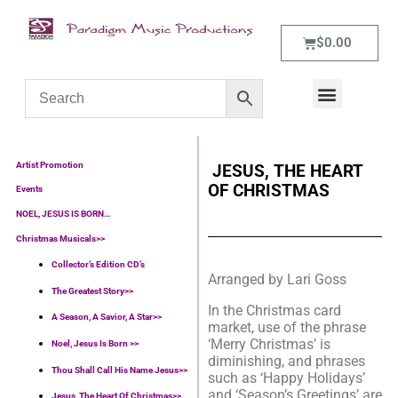
$
0.00
WHAT’S NEW
CONTACT US
Artist Promotion
JESUS, THE HEART
OF CHRISTMAS
Events
NOEL, JESUS IS BORN…
Christmas Musicals>>
Collector’s Edition CD’s
Arranged by Lari Goss
The Greatest Story>>
In the Christmas card
A Season, A Savior, A Star>>
market, use of the phrase
‘Merry Christmas’ is
Noel, Jesus Is Born >>
diminishing, and phrases
Thou Shall Call His Name Jesus>>
such as ‘Happy Holidays’
and ‘Season’s Greetings’ are
Jesus, The Heart Of Christmas>>