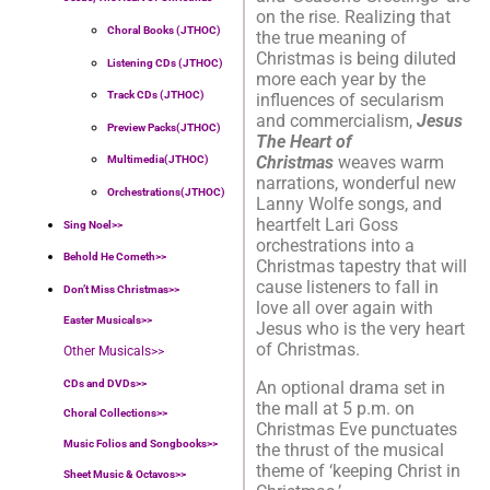
on the rise. Realizing that
Choral Books (JTHOC)
the true meaning of
Christmas is being diluted
Listening CDs (JTHOC)
more each year by the
Track CDs (JTHOC)
influences of secularism
and commercialism,
Jesus
Preview Packs(JTHOC)
The Heart of
Christmas
weaves warm
Multimedia(JTHOC)
narrations, wonderful new
Orchestrations(JTHOC)
Lanny Wolfe songs, and
heartfelt Lari Goss
Sing Noel>>
orchestrations into a
Behold He Cometh>>
Christmas tapestry that will
cause listeners to fall in
Don’t Miss Christmas>>
love all over again with
Easter Musicals
>>
Jesus who is the very heart
of Christmas.
Other Musicals>>
CDs and DVDs>>
An optional drama set in
the mall at 5 p.m. on
Choral Collections
>>
Christmas Eve punctuates
Music Folios and Songbooks
>>
the thrust of the musical
theme of ‘keeping Christ in
Sheet Music & Octavos>>