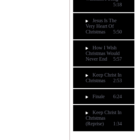
5:18
Jesus Is The
Very Heart Of
Christmas
5:50
How I Wish
Christmas Would
Never End
5:57
Keep Christ In
Christmas
2:53
Finale
6:24
Keep Christ In
Christmas
(Reprise)
1:34