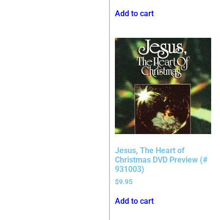
Add to cart
Jesus, The Heart of
Christmas DVD Preview (#
931003)
$
9.95
Add to cart