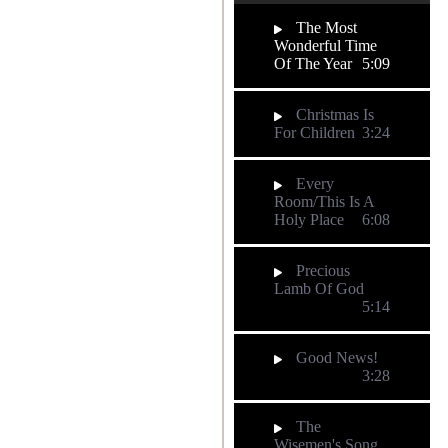
The Most
Wonderful Time
Of The Year
5:09
Christmas Is
For Children
3:24
Every
Room/This Is A
Holy Place
6:08
Precious
Lamb Of God
5:14
Good News!
3:28
The
Wisemen's Song