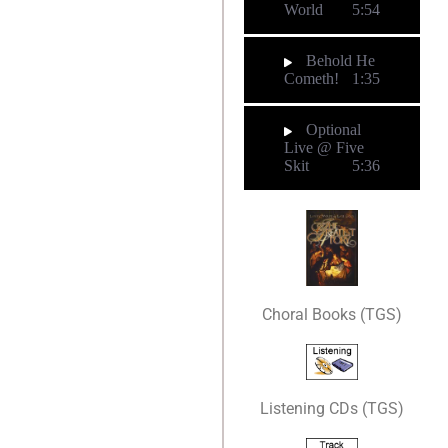
World
5:54
Behold He
Cometh!
1:35
Optional
Live @ Five
Skit
5:36
Choral Books (TGS)
Listening CDs (TGS)