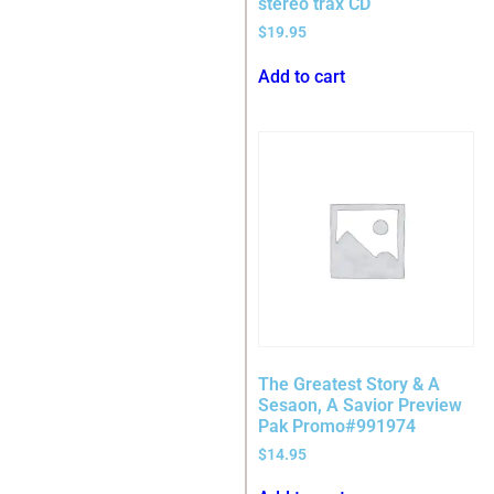
stereo trax CD
$
19.95
Add to cart
The Greatest Story & A
Sesaon, A Savior Preview
Pak Promo#991974
$
14.95