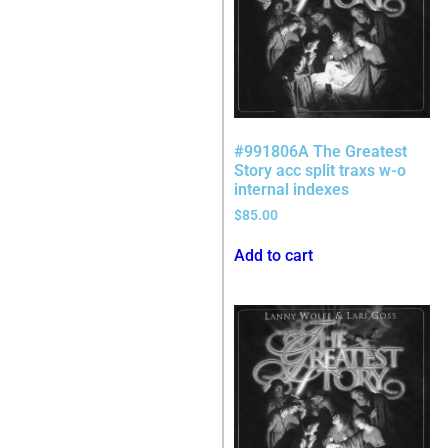
#991806A The Greatest
Story acc split traxs w-o
internal indexes
$
85.00
Add to cart