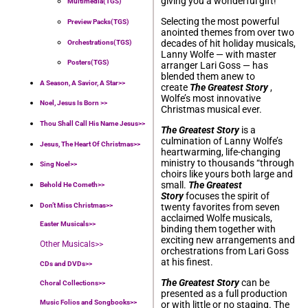
giving you a wonderful gift!
Multimedia(TGS)
Selecting the most powerful
Preview Packs(TGS)
anointed themes from over two
decades of hit holiday musicals,
Orchestrations(TGS)
Lanny Wolfe — with master
Posters(TGS)
arranger Lari Goss — has
blended them anew to
A Season, A Savior, A Star>>
create
The Greatest Story
,
Wolfe’s most innovative
Noel, Jesus Is Born >>
Christmas musical ever.
Thou Shall Call His Name Jesus>>
The Greatest Story
is a
culmination of Lanny Wolfe’s
Jesus, The Heart Of Christmas>>
heartwarming, life-changing
ministry to thousands “through
Sing Noel>>
choirs like yours both large and
small.
The Greatest
Behold He Cometh>>
Story
focuses the spirit of
Don’t Miss Christmas>>
twenty favorites from seven
acclaimed Wolfe musicals,
Easter Musicals
>>
binding them together with
exciting new arrangements and
Other Musicals>>
orchestrations from Lari Goss
at his finest.
CDs and DVDs>>
The Greatest Story
can be
Choral Collections
>>
presented as a full production
Music Folios and Songbooks
>>
or with little or no staging. The