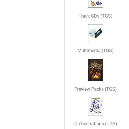
Track CDs (TGS)
Multimedia (TGS)
Preview Packs (TGS)
Orchestrations (TGS)