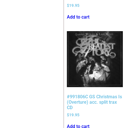
$
19.95
Add to cart
#991806C GS Christmas Is
(Overture) acc. split trax
CD
$
19.95
Add to cart