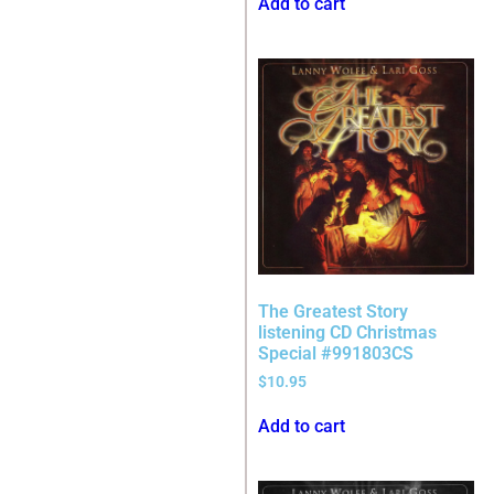
Add to cart
The Greatest Story
listening CD Christmas
Special #991803CS
$
10.95
Add to cart