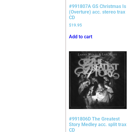
#991807A GS Christmas Is
(Overture) acc. stereo trax
CD
$
19.95
Add to cart
#991806D The Greatest
Story Medley acc. split trax
CD