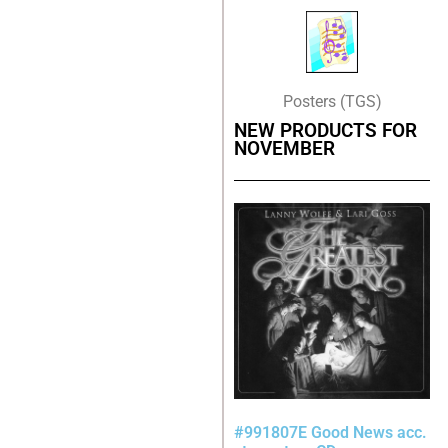
Posters (TGS)
NEW PRODUCTS FOR
NOVEMBER
#991807E Good News acc.