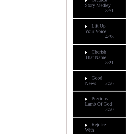
Story Medley
8:51
Lift Up
Your Voice
4:38
Cherish
That Name
8:21
Good
News
2:56
Precious
Lamb Of God
3:50
Rejoice
With