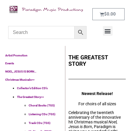
$
0.00
WHAT’S NEW
CONTACT US
Artist Promotion
THE GREATEST
STORY
Events
NOEL, JESUS IS BORN…
Christmas Musicals>>
Collector’s Edition CD’s
Newest Release!
The Greatest Story>>
For choirs of all sizes
Choral Books (TGS)
Celebrating the twentieth
Listening CDs (TGS)
anniversary of the innovative
hit Christmas musical
Noel,
Track CDs (TGS)
Jesus is Born
, Paradigm is