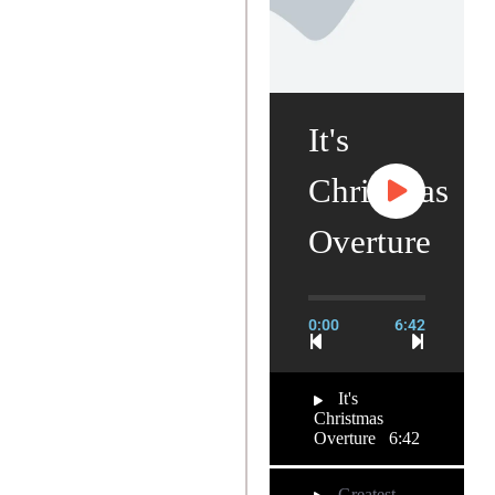
It's
Christmas
Overture
0:00
6:42
It's
Christmas
Overture
6:42
Greatest