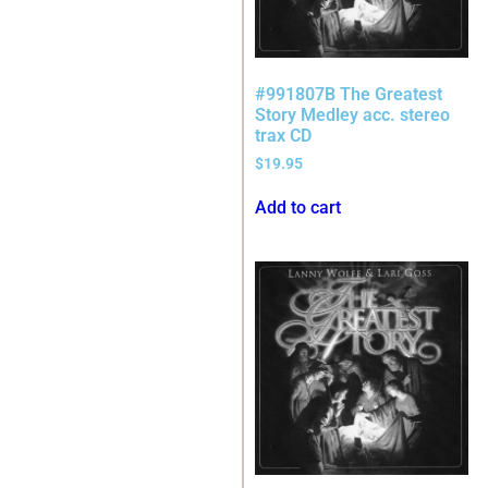
#991807B The Greatest
Story Medley acc. stereo
trax CD
$
19.95
Add to cart