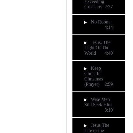
Exceeding
Great Joy
2:37
No Room
4:14
Jesus, The
Light Of The
World
4:40
Keep
Christ In
Christmas
(Prayer)
2:59
Wise Men
Still Seek Him
3:10
Jesus The
Life or the