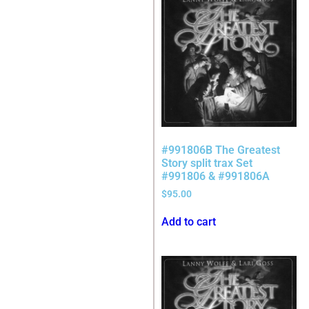
#991806B The Greatest
Story split trax Set
#991806 & #991806A
$
95.00
Add to cart