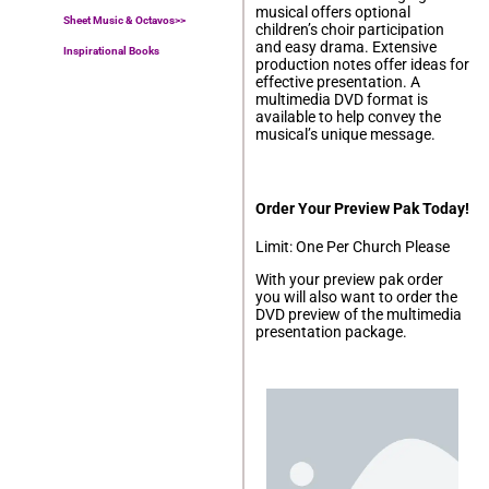
musical offers optional
Sheet Music & Octavos>>
children’s choir participation
and easy drama. Extensive
Inspirational Books
production notes offer ideas for
effective presentation. A
multimedia DVD format is
available to help convey the
musical’s unique message.
Order Your Preview Pak Today!
Limit: One Per Church Please
With your preview pak order
you will also want to order the
DVD preview of the multimedia
presentation package.