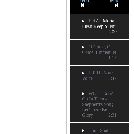
0:00
5:00
Let All Mortal
Flesh Keep Silent
5:00
O Come, O
Come, Emmanuel
1:17
Lift Up Your
Voice
3:47
What's Goin'
On In There-
Shepherd's Song-
Let There Be
Glory
2:31
Thou Shall