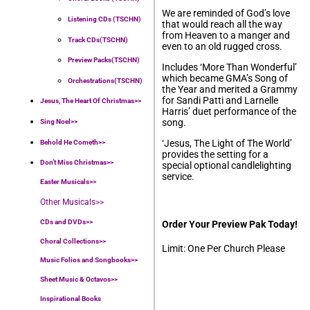
We are reminded of God’s love
Listening CDs (TSCHN)
that would reach all the way
from Heaven to a manger and
Track CDs(TSCHN)
even to an old rugged cross.
Preview Packs(TSCHN)
Includes ‘More Than Wonderful’
which became GMA’s Song of
Orchestrations(TSCHN)
the Year and merited a Grammy
for Sandi Patti and Larnelle
Jesus, The Heart Of Christmas>>
Harris’ duet performance of the
song.
Sing Noel>>
‘Jesus, The Light of The World’
Behold He Cometh>>
provides the setting for a
Don’t Miss Christmas>>
special optional candlelighting
service.
Easter Musicals
>>
Other Musicals>>
CDs and DVDs>>
Order Your Preview Pak Today!
Choral Collections
>>
Limit: One Per Church Please
Music Folios and Songbooks
>>
Sheet Music & Octavos>>
Inspirational Books