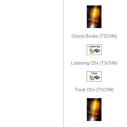
Choral Books (TSCHN)
Listening CDs (TSCHN)
Track CDs (TSCHN)