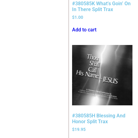
#380585K What’s Goin’ On
In There Split Trax
$
1.00
Add to cart
#380585H Blessing And
Honor Split Trax
$
19.95