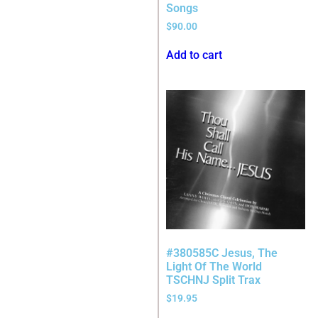
Songs
$
90.00
Add to cart
#380585C Jesus, The
Light Of The World
TSCHNJ Split Trax
$
19.95