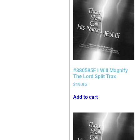
#380585F I Will Magnify
The Lord Split Trax
$
19.95
Add to cart