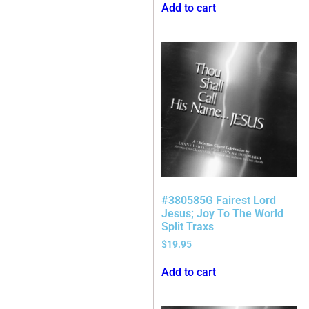
Add to cart
#380585G Fairest Lord
Jesus; Joy To The World
Split Traxs
$
19.95
Add to cart