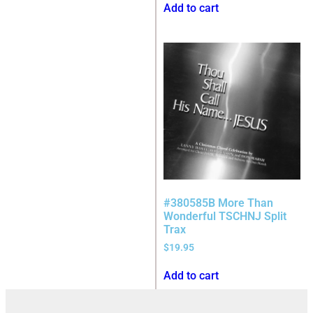
Add to cart
#380585B More Than
Wonderful TSCHNJ Split
Trax
$
19.95
Add to cart