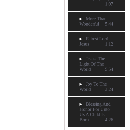
1:07
More Than
Wonderful
5:44
Fairest Lord
Jesus
1:12
Jesus, The
Light Of The
World
5:54
Joy To The
World
3:24
Blessing And
Honor-For Unto
Us A Child Is
Born
4:26