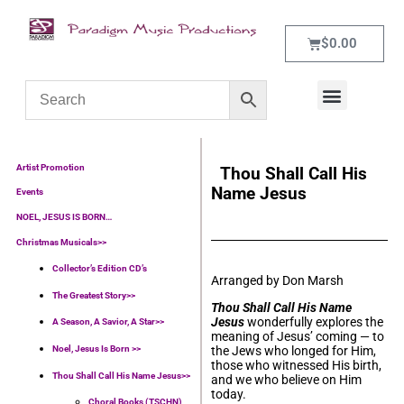
$
0.00
WHAT’S NEW
CONTACT US
Artist Promotion
Thou Shall Call His
Name Jesus
Events
NOEL, JESUS IS BORN…
Christmas Musicals>>
Collector’s Edition CD’s
Arranged by Don Marsh
The Greatest Story>>
Thou Shall Call His Name
Jesus
wonderfully explores the
A Season, A Savior, A Star>>
meaning of Jesus’ coming — to
Noel, Jesus Is Born >>
the Jews who longed for Him,
those who witnessed His birth,
Thou Shall Call His Name Jesus>>
and we who believe on Him
today.
Choral Books (TSCHN)