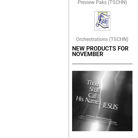
Preview Paks (TSCHN)
Orchestrations (TSCHN)
NEW PRODUCTS FOR
NOVEMBER