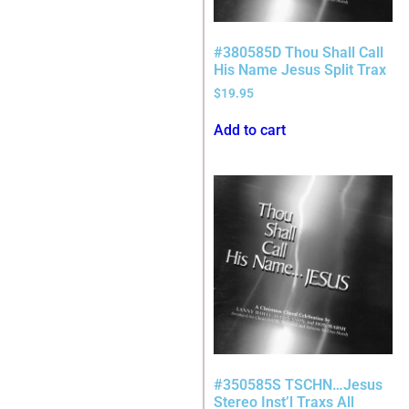
#380585D Thou Shall Call
His Name Jesus Split Trax
$
19.95
Add to cart
#350585S TSCHN…Jesus
Stereo Inst’l Traxs All