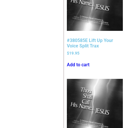
#380585E Lift Up Your
Voice Split Trax
$
19.95
Add to cart