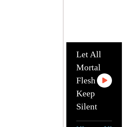
Let All
Mortal
Flesh
Keep
Silent