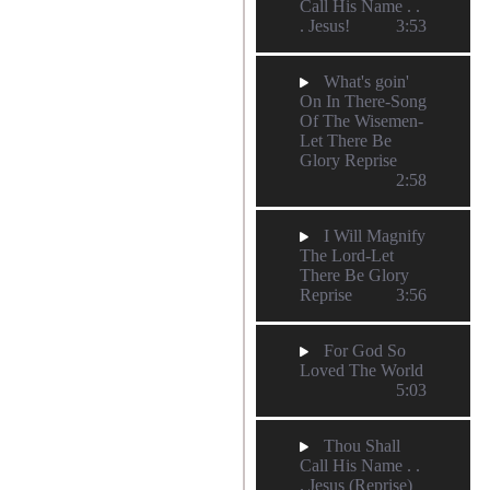
Call His Name . .
. Jesus!
3:53
What's goin'
On In There-Song
Of The Wisemen-
Let There Be
Glory Reprise
2:58
I Will Magnify
The Lord-Let
There Be Glory
Reprise
3:56
For God So
Loved The World
5:03
Thou Shall
Call His Name . .
. Jesus (Reprise)