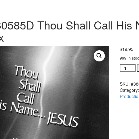
0585D Thou Shall Call His 
x
$
19.95
999 in sto
#380585
Thou
Shall
SKU:
#38
Call
Category
His
Productio
Name
Jesus
Split
Trax
quantity