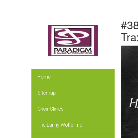
.
#38
Tra
Home
Sitemap
Choir Clinics
The Lanny Wolfe Trio