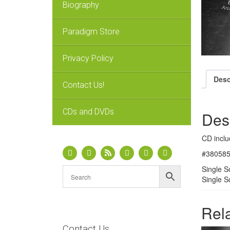
Biography
Paradigm Store
Privacy Policy
Desc
Contact Us!
CDs and DVDs
Des
CD inclu
#380585D
Single S
Single S
Rel
Contact Us