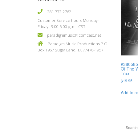
281-772-2762
Customer Service hours Monday-
Friday--9:00-5:00 p,.m. .CST
paradigmmusic@comcast.net
Paradigm Music Productions P.O.
Box 1957 Sugar Land, TX 77478-1957
#380585C
Of The W
Trax
$
19.95
Add to c