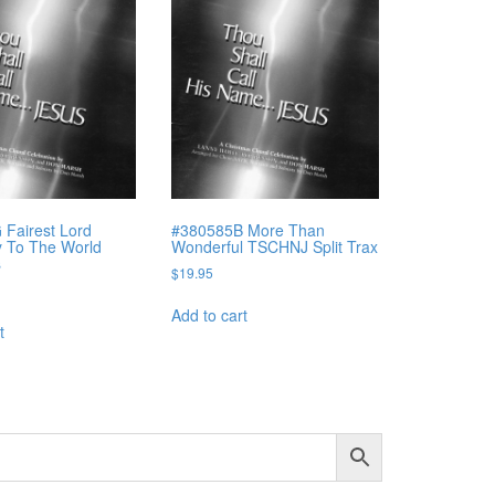
Fairest Lord
#380585B More Than
y To The World
Wonderful TSCHNJ Split Trax
s
$
19.95
Add to cart
t