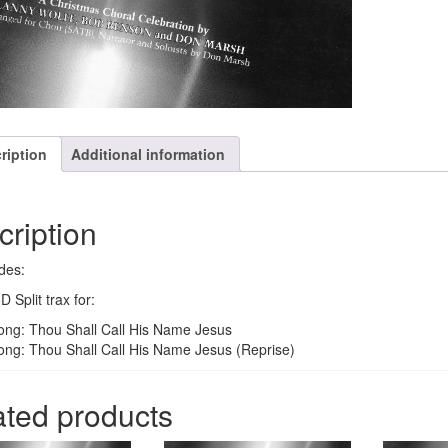
ription
Additional information
cription
des:
 Split trax for:
ong: Thou Shall Call His Name Jesus
ong: Thou Shall Call His Name Jesus (Reprise)
ated products