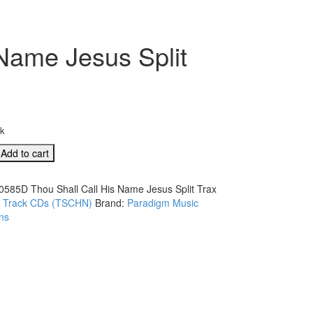
Name Jesus Split
ck
D
Add to cart
0585D Thou Shall Call His Name Jesus Split Trax
:
Track CDs (TSCHN)
Brand:
Paradigm Music
ns