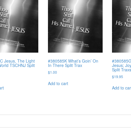
 Jesus, The Light
#380585K What’s Goin’ On
#380585G 
orld TSCHNJ Split
In There Split Trax
Jesus; Jo
Split Trax
$
1.00
$
19.95
Add to cart
art
Add to car