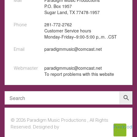
Paradigm Music Productions
Mail
P.O. Box 1957
Sugar Land, TX 77478-1957
281-772-2762
Phone
Customer Service hours
Monday-Friday–9:00-5:00 p,.m. .CST
paradigmmusic@comcast.net
Email
paradigmmusic@comcast.net
Webmaster
To report problems with this website
© 2026 Paradigm Music Productions , All Rights
Reserved. Designed by
Pixellcoder