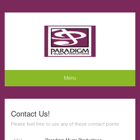
Menu
.
Contact Us!
Please feel free to use any of these contact points: