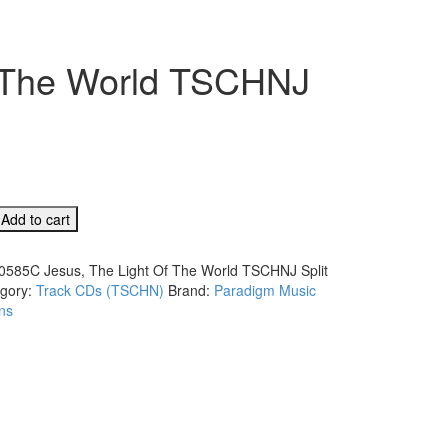
f The World TSCHNJ
C
Add to cart
0585C Jesus, The Light Of The World TSCHNJ Split
gory:
Track CDs (TSCHN)
Brand:
Paradigm Music
ns