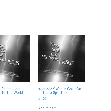
Fairest Lord
#380585K What’s Goin’ On
y To The World
In There Split Trax
s
$
1.00
Add to cart