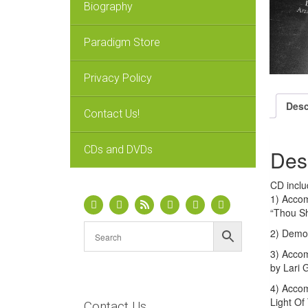
Biography
Paradigm Store
Privacy Policy
Desc
Contact Us!
CDs and DVDs
Des
CD inclu
1) Accom
“Thou Sh
2) Demo 
3) Accom
by Lari 
4) Accom
Light Of
Contact Us