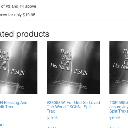
 of #3 and #4 above
exes for only $19.95
ated products
H Blessing And
#380585A For God So Loved
#380585G 
lit Trax
The World TSCHNJ Split
Jesus; Jo
Trax
Split Trax
$
19.95
$
19.95
art