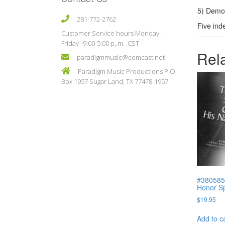
5) Demo
281-772-2762
Five ind
Customer Service hours Monday-
Friday--9:00-5:00 p,.m. .CST
Rel
paradigmmusic@comcast.net
Paradigm Music Productions P.O.
Box 1957 Sugar Land, TX 77478-1957
#380585
Honor Sp
$
19.95
Add to c