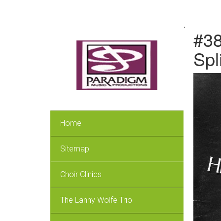
.
#38
Spl
Home
Sitemap
Choir Clinics
The Lanny Wolfe Trio