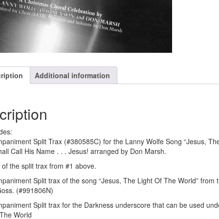
ription
Additional information
cription
des:
paniment Split Trax (#380585C) for the Lanny Wolfe Song “Jesus, The
all Call His Name . . . Jesus! arranged by Don Marsh.
of the split trax from #1 above.
paniment Split trax of the song “Jesus, The Light Of The World” from 
Goss. (#991806N)
paniment Split trax for the Darkness underscore that can be used unde
 The World