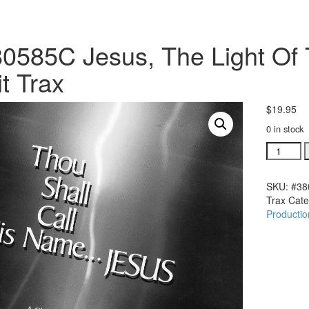
0585C Jesus, The Light O
it Trax
$
19.95
0 in stock
#380585
Jesus,
The
SKU:
#38
Light
Trax
Cate
Of
Productio
The
World
TSCHNJ
Split
Trax
quantity