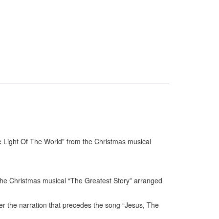
 Light Of The World” from the Christmas musical
the Christmas musical “The Greatest Story” arranged
r the narration that precedes the song “Jesus, The