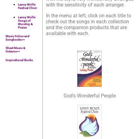
with the sensitivity of each arranger.
Lanny Wolfe
Festival Choir
In the menu at left, click on each title to
Lanny Wolfe
check out the songs in each collection
Songs of
Worship &
and the companion products that are
Praise
available with each.
Music Folios and
Songbooks
>>
Sheet Music &
Octavos>>
Inspirational Books
God's Wonderful People