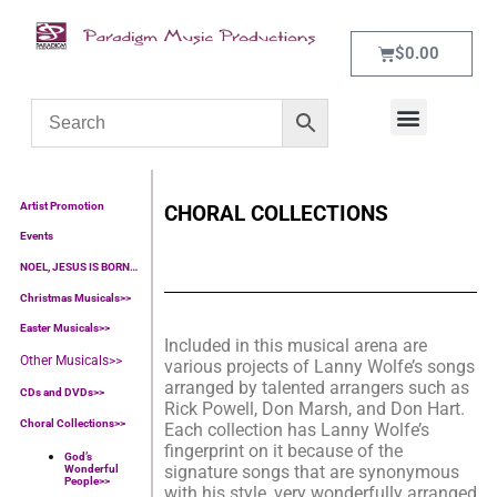
$
0.00
WHAT’S NEW
CONTACT US
Artist Promotion
CHORAL COLLECTIONS
Events
NOEL, JESUS IS BORN…
Christmas Musicals>>
Easter Musicals
>>
Included in this musical arena are
Other Musicals>>
various projects of Lanny Wolfe’s songs
arranged by talented arrangers such as
CDs and DVDs>>
Rick Powell, Don Marsh, and Don Hart.
Choral Collections
>>
Each collection has Lanny Wolfe’s
fingerprint on it because of the
God’s
signature songs that are synonymous
Wonderful
People
>>
with his style, very wonderfully arranged