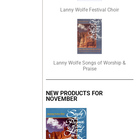
Lanny Wolfe Festival Choir
Lanny Wolfe Songs of Worship &
Praise
NEW PRODUCTS FOR
NOVEMBER