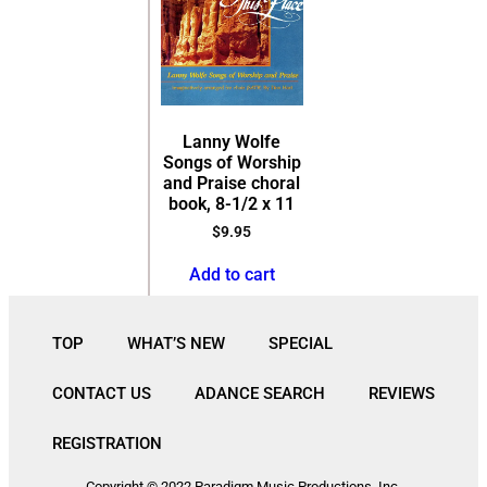
Lanny Wolfe
Songs of Worship
and Praise choral
book, 8-1/2 x 11
$
9.95
Add to cart
TOP
WHAT’S NEW
SPECIAL
CONTACT US
ADANCE SEARCH
REVIEWS
REGISTRATION
Copyright © 2022 Paradigm Music Productions, Inc.