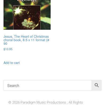
Jesus, The Heart of Christmas
choral book, 8.5 x 11 format (#
90
$
10.95
Add to cart
© 2026 Paradigm Music Productions , All Rights