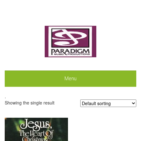
Menu
.
Showing the single result