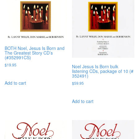
BOTH Noel, Jesus Is Born and
The Greatest Story CD’s
(#352991CS)
$
19.95
Noel Jesus Is Born bulk
listening CDs, package of 10 (#
352491)
Add to cart
$
59.95
Add to cart