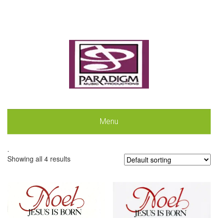
Menu
.
Showing all 4 results