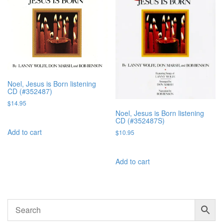
Noel, Jesus is Born listening
CD (#352487)
$
14.95
Noel, Jesus is Born listening
CD (#352487S)
Add to cart
$
10.95
Add to cart