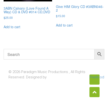
Give HIM Glory CD #3ABN046-
3ABN Calvary (Love Found A
2
Way) CD & DVD #014 CD,DVD
$
15.00
$
25.00
Add to cart
Add to cart
© 2026 Paradigm Music Productions , All Rights
Reserved. Designed by
Pixellcoder