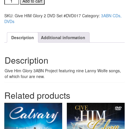
Add to cart
HIM
Glory
SKU:
Give HIM Glory 2 DVD Set #DVD017
Category:
3ABN CDs,
2
DVDs
DVD
Set
#DVD017
Description
Additional information
quantity
Description
Give Him Glory 3ABN Project featuring nine Lanny Wolfe songs,
of which four are new.
Related products