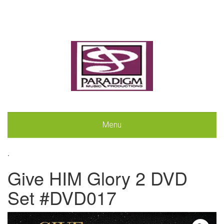
Menu
.
Give HIM Glory 2 DVD
Set #DVD017