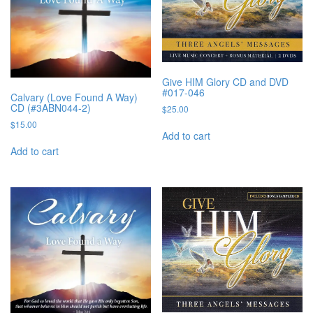
Give HIM Glory CD and DVD
#017-046
Calvary (Love Found A Way)
CD (#3ABN044-2)
$
25.00
$
15.00
Add to cart
Add to cart