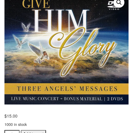
$
15.00
1000 in stock
Give