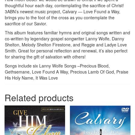
thoughtful hour each day, contemplating the sacrifice of Christ!
3ABN’s newest music project, Calvary — Love Found a Way,
brings you to the foot of the cross as you contemplate the
sacrifice of our Savior.
This album features familiar hymns and original songs written and
co-written by legendary gospel songwriter Lanny Wolfe, Danny
Shelton, Melody Shelton Firestone, and Reggie and Ladye Love
Smith. Great for personal reflection and renewal, it’s also perfect
for sharing the gift of salvation with others!
Songs include six Lanny Wolfe Songs –Precious Blood,
Gethsemane, Love Found A Way, Precious Lamb Of God, Praise
His Holy Name, It Was Love
Related products