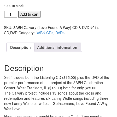
1000 in stock
3ABN
Add to cart
Calvary
(Love
SKU:
3ABN Calvary (Love Found A Way) CD & DVD #014
Found
CD,DVD
Category:
3ABN CDs, DVDs
A
Way)
CD
Description
Additional information
&
DVD
#014
Description
CD,DVD
quantity
Set includes both the Listening CD ($15.00) plus the DVD of the
premier performance of the project at the 3ABN Celebration
Center, West Frankfort, IL ($15.00) both for only $25.00.
The Calvary project includes 13 songs about the cross and
redemption and features six Lanny Wolfe songs including three
new Lanny Wolfe co-writes – Gethsemane, Love Found A Way, It
Was Love
How much closer we would be drawn to Christ if we spent a