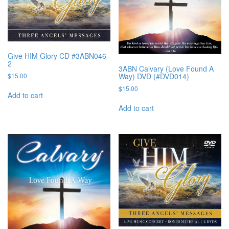
Give HIM Glory CD #3ABN046-
2
3ABN Calvary (Love Found A
Way) DVD (#DVD014)
$
15.00
$
15.00
Add to cart
Add to cart