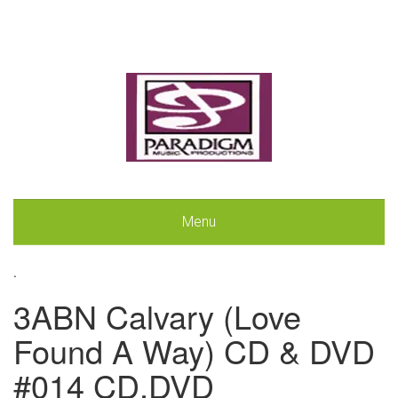
Menu
.
3ABN Calvary (Love
Found A Way) CD & DVD
#014 CD,DVD