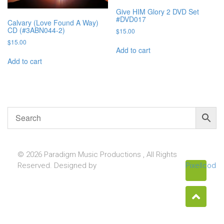
Give HIM Glory 2 DVD Set
#DVD017
Calvary (Love Found A Way)
CD (#3ABN044-2)
$
15.00
$
15.00
Add to cart
Add to cart
© 2026 Paradigm Music Productions , All Rights
Reserved. Designed by
Pixellcoder