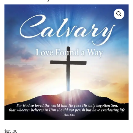
$
25.00