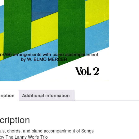
ription
Additional information
cription
ls, chords, and piano accompaniment of Songs
by The Lanny Wolfe Trio