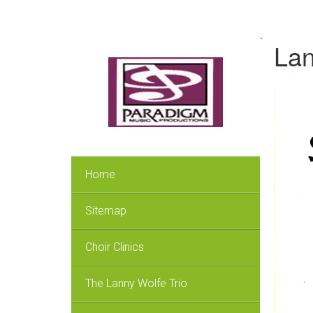
.
Lan
Home
Sitemap
Choir Clinics
The Lanny Wolfe Trio