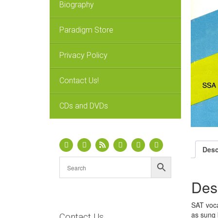
Biography
Paradigm Store
Privacy Policy
Contact Us!
CDs and DVDs
Desc
Des
SAT voca
as sung 
Contact Us