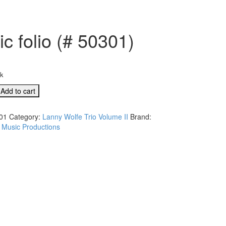
c folio (# 50301)
ck
Add to cart
01
Category:
Lanny Wolfe Trio Volume II
Brand:
 Music Productions