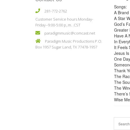
Songs:
281-772-2762
A Brand
A Star 
Customer Service hours Monday-
God’s F
Friday--9:00-5:00 p,.m. .CST
Greater 
paradigmmusic@comcast.net
Have A 
Paradigm Music Productions P.O.
In Every
Box 1957 Sugar Land, TX 77478-1957
It Feels
Jesus Is
One Day
Someone
Thank Yo
The Rac
The Sou
The Wind
There’s 
Wise Men