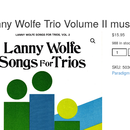
ny Wolfe Trio Volume II musi
$
15.95
988 in sto
Lanny
Wolfe
Trio
SKU:
503
Volume
Paradigm
II
music
folio
(#
50301)
quantity