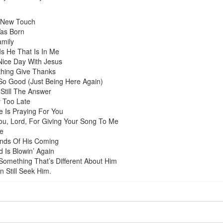
 New Touch
Was Born
amily
Is He That Is In Me
Nice Day With Jesus
thing Give Thanks
 So Good (Just Being Here Again)
 Still The Answer
 Too Late
 Is Praying For You
u, Lord, For Giving Your Song To Me
e
nds Of His Coming
 Is Blowin’ Again
Something That’s Different About Him
 Still Seek Him.