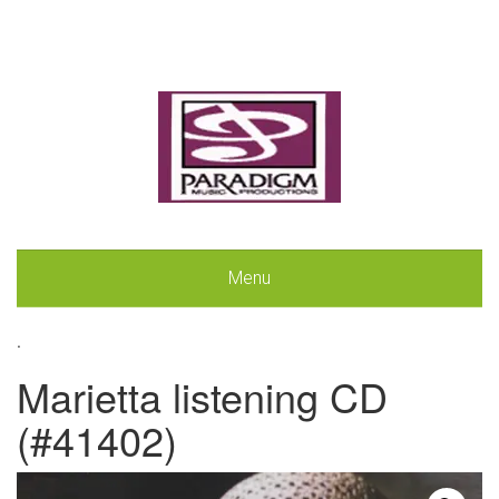
Menu
.
Marietta listening CD
(#41402)