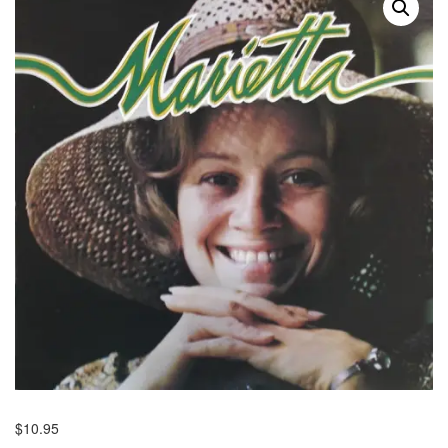
$
10.95