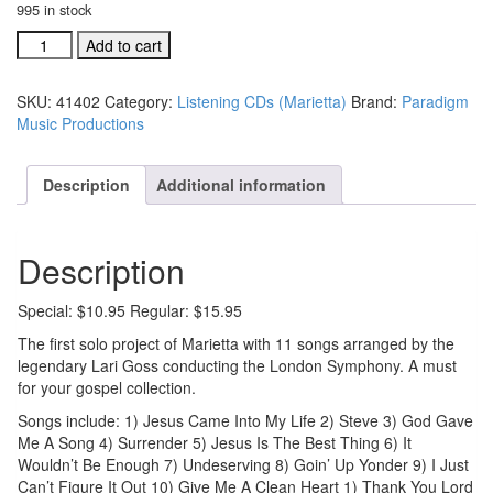
995 in stock
Marietta
Add to cart
listening
CD
SKU:
41402
Category:
Listening CDs (Marietta)
Brand:
Paradigm
(#41402)
Music Productions
quantity
Description
Additional information
Description
Special: $10.95 Regular: $15.95
The first solo project of Marietta with 11 songs arranged by the
legendary Lari Goss conducting the London Symphony. A must
for your gospel collection.
Songs include: 1) Jesus Came Into My Life 2) Steve 3) God Gave
Me A Song 4) Surrender 5) Jesus Is The Best Thing 6) It
Wouldn’t Be Enough 7) Undeserving 8) Goin’ Up Yonder 9) I Just
Can’t Figure It Out 10) Give Me A Clean Heart 1) Thank You Lord