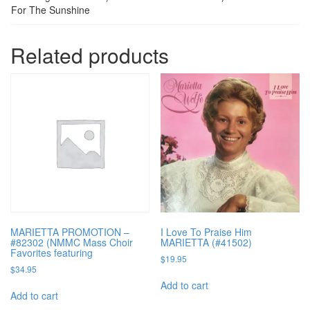
For The Sunshine
Related products
MARIETTA PROMOTION –
I Love To Praise Him
#82302 (NMMC Mass Choir
MARIETTA (#41502)
Favorites featuring
$
19.95
$
34.95
Add to cart
Add to cart