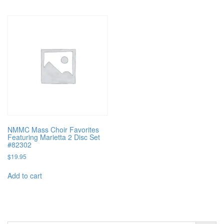
NMMC Mass Choir Favorites
Featuring Marietta 2 Disc Set
#82302
$
19.95
Add to cart