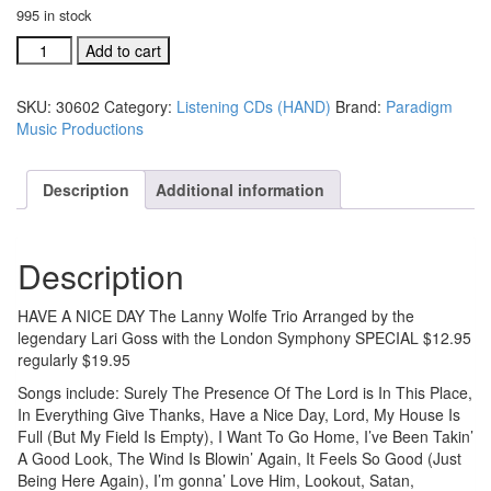
995 in stock
Have
Add to cart
A
Nice
SKU:
30602
Category:
Listening CDs (HAND)
Brand:
Paradigm
Day
Music Productions
listening
CD
SPECIAL
Description
Additional information
#30602
quantity
Description
HAVE A NICE DAY The Lanny Wolfe Trio Arranged by the
legendary Lari Goss with the London Symphony SPECIAL $12.95
regularly $19.95
Songs include: Surely The Presence Of The Lord is In This Place,
In Everything Give Thanks, Have a Nice Day, Lord, My House Is
Full (But My Field Is Empty), I Want To Go Home, I’ve Been Takin’
A Good Look, The Wind Is Blowin’ Again, It Feels So Good (Just
Being Here Again), I’m gonna’ Love Him, Lookout, Satan,