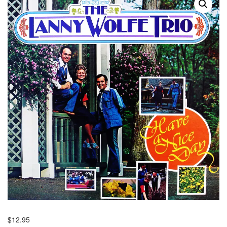
$
12.95