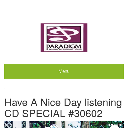
Menu
.
Have A Nice Day listening
CD SPECIAL #30602