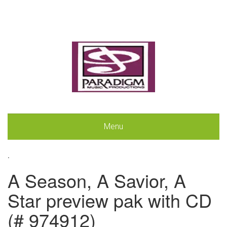
Menu
.
A Season, A Savior, A
Star preview pak with CD
(# 974912)