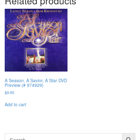
Related products
A Season, A Savior, A Star DVD
Preview (# 974929)
$
9.95
Add to cart