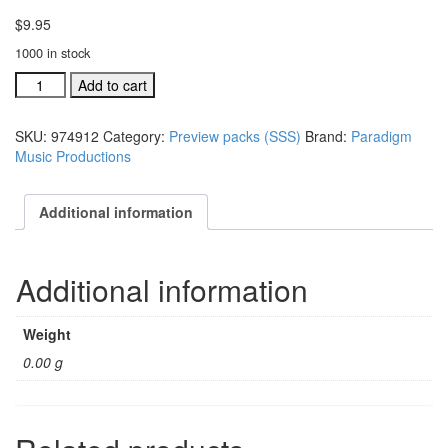
$
9.95
1000 in stock
A
Add to cart
Season,
A
SKU:
974912
Category:
Preview packs (SSS)
Brand:
Paradigm
Savior,
Music Productions
A
Star
preview
Additional information
pak
with
CD
Additional information
(#
974912)
quantity
Weight
0.00 g