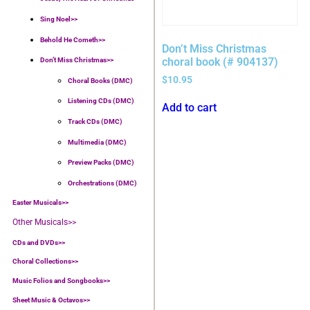
Sing Noel>>
Behold He Cometh>>
Don’t Miss Christmas
choral book (# 904137)
Don’t Miss Christmas>>
$
10.95
Choral Books (DMC)
Listening CDs (DMC)
Add to cart
Track CDs (DMC)
Multimedia (DMC)
Preview Packs (DMC)
Orchestrations (DMC)
Easter Musicals
>>
Other Musicals>>
CDs and DVDs>>
Choral Collections
>>
Music Folios and Songbooks
>>
Sheet Music & Octavos>>