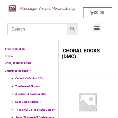
$
0.00
WHAT’S NEW
CONTACT US
Artist Promotion
CHORAL BOOKS
(DMC)
Events
NOEL, JESUS IS BORN…
Christmas Musicals>>
Collector’s Edition CD’s
The Greatest Story>>
A Season, A Savior, A Star>>
Noel, Jesus Is Born >>
Thou Shall Call His Name Jesus>>
Jesus, The Heart Of Christmas>>