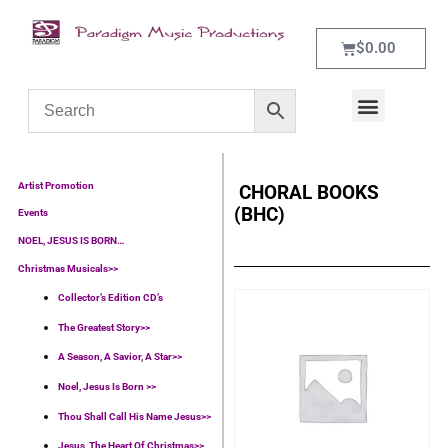
$
0.00
WHAT’S NEW
CONTACT US
Artist Promotion
CHORAL BOOKS
(BHC)
Events
NOEL, JESUS IS BORN…
Christmas Musicals>>
Collector’s Edition CD’s
The Greatest Story>>
A Season, A Savior, A Star>>
Noel, Jesus Is Born >>
Thou Shall Call His Name Jesus>>
Jesus, The Heart Of Christmas>>