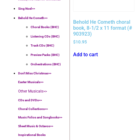
Sing Noel>>
Behold He Cometh>>
Behold He Cometh choral
book, 8-1/2 x 11 format (#
Choral Books (BHC)
903923)
Listening CDs (BHC)
$
10.95
Track CDs (BHC)
Add to cart
Preview Packs (BHC)
Orchestrations (BHC)
Don’t Miss Christmas>>
Easter Musicals
>>
Other Musicals>>
CDs and DVDs>>
Choral Collections
>>
Music Folios and Songbooks
>>
Sheet Music & Octavos>>
Inspirational Books