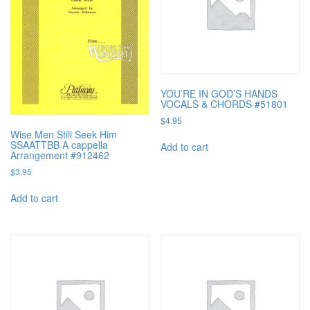
YOU’RE IN GOD’S HANDS
VOCALS & CHORDS #51801
$
4.95
Wise Men Still Seek Him
SSAATTBB A cappella
Add to cart
Arrangement #912462
$
3.95
Add to cart