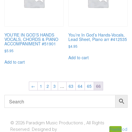
YOU’RE IN GOD’S HANDS
You’re In God’s Hands-Vocals,
VOCALS, CHORDS & PIANO
Lead Sheet, Piano arr #412535
ACCOMPANIMENT #51901
$
4.95
$
5.95
Add to cart
Add to cart
←
1
2
3
…
63
64
65
66
© 2026 Paradigm Music Productions , All Rights
Reserved. Designed by
Pixellcoder