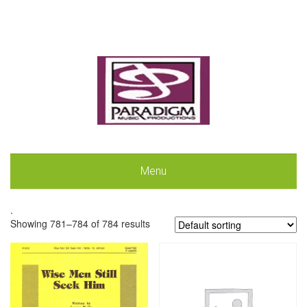
Menu
.
Showing 781–784 of 784 results