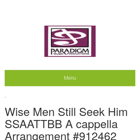
Menu
.
Wise Men Still Seek Him
SSAATTBB A cappella
Arrangement #912462