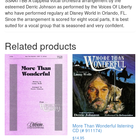
SSAATTBB A cappella vocal orchestra arrangement by the
esteemed Derric Johnson as performed by the Voices Of Liberty
who have performed regulary at Disney World in Orlando, FL.
Since the arrangement is scored for eight vocal parts, it is best
suited for a vocal group that is seasoned and very confident.
Related products
More Than Wonderful listening
CD (# 911174)
$
14.95