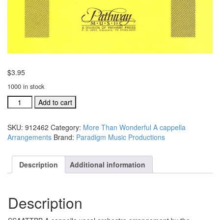
$
3.95
1000 in stock
Wise
Add to cart
Men
Still
SKU:
912462
Category:
More Than Wonderful A cappella
Seek
Arrangements
Brand:
Paradigm Music Productions
Him
SSAATTBB
A
Description
Additional information
cappella
Arrangement
#912462
Description
quantity