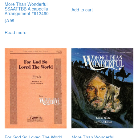
More Than Wonderful
SSAATTBB A cappella
Add to cart
Arrangement #912460
$
3.95
Read more
For God So Loved The World
More Than Wonderful