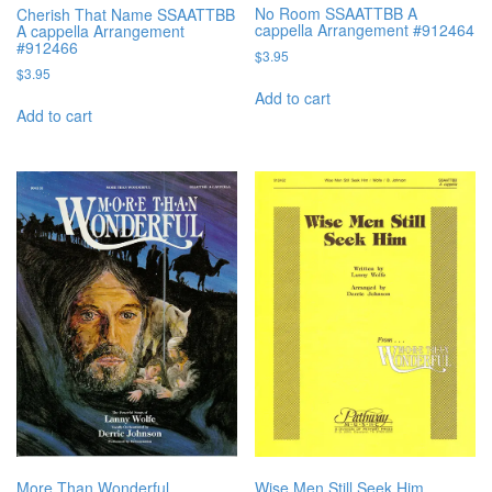
No Room SSAATTBB A
Cherish That Name SSAATTBB
cappella Arrangement #912464
A cappella Arrangement
#912466
$
3.95
$
3.95
Add to cart
Add to cart
More Than Wonderful
Wise Men Still Seek Him