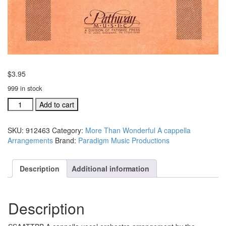
$
3.95
999 in stock
For
Add to cart
God
So
SKU:
912463
Category:
More Than Wonderful A cappella
Loved
Arrangements
Brand:
Paradigm Music Productions
The
World
SSAATTBB
Description
Additional information
A
cappella
Arr.
Description
#912463
quantity