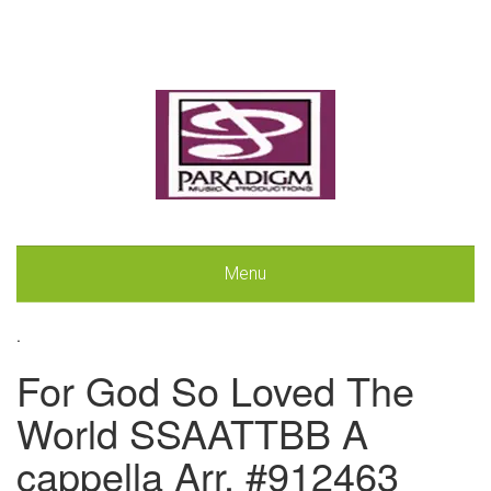
Menu
.
For God So Loved The
World SSAATTBB A
cappella Arr. #912463