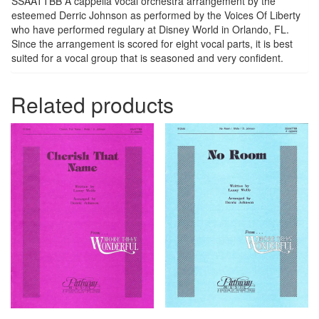
SSAATTBB A cappella vocal orchestra arrangement by the
esteemed Derric Johnson as performed by the Voices Of Liberty
who have performed regulary at Disney World in Orlando, FL.
Since the arrangement is scored for eight vocal parts, it is best
suited for a vocal group that is seasoned and very confident.
Related products