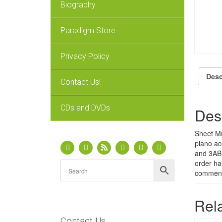
Biography
Paradigm Store
Privacy Policy
Desc
Contact Us!
CDs and DVDs
Des
Sheet Mu
piano ac
and 3ABN
order ha
comment 
Rel
Contact Us