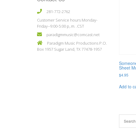
281-772-2762
Customer Service hours Monday-
Friday--9:00-5:00 p,.m. .CST
paradigmmusic@comcast.net
Paradigm Music Productions P.O.
Box 1957 Sugar Land, TX 77478-1957
Someone 
Sheet M
$
4.95
Add to c