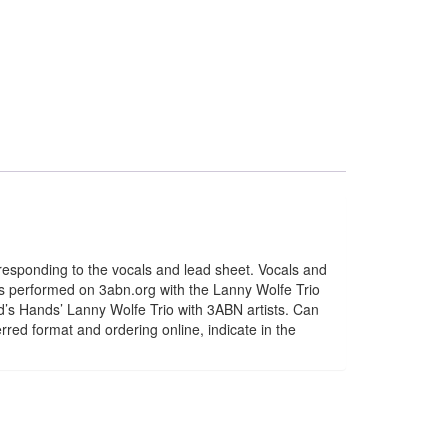
esponding to the vocals and lead sheet. Vocals and
s performed on 3abn.org with the Lanny Wolfe Trio
’s Hands’ Lanny Wolfe Trio with 3ABN artists. Can
rred format and ordering online, indicate in the