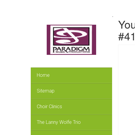
.
You
#4
Home
Sitemap
Choir Clinics
The Lanny Wolfe Trio