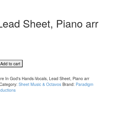
Lead Sheet, Piano arr
Add to cart
're In God's Hands-Vocals, Lead Sheet, Piano arr
Category:
Sheet Music & Octavos
Brand:
Paradigm
ductions