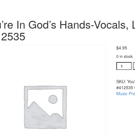
’re In God’s Hands-Vocals, 
12535
$
4.95
0 in stock
You're
In
God's
SKU:
You
Hands-
#412535
Vocals,
Music Pro
Lead
Sheet,
Piano
arr
#412535
quantity