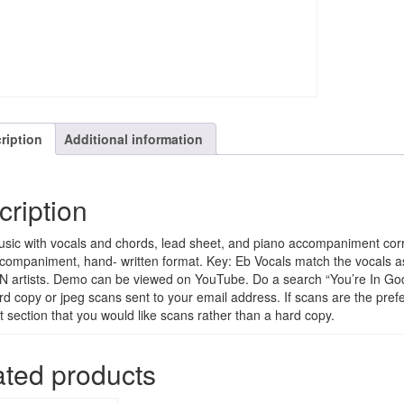
ription
Additional information
cription
sic with vocals and chords, lead sheet, and piano accompaniment corr
companiment, hand- written format. Key: Eb Vocals match the vocals a
 artists. Demo can be viewed on YouTube. Do a search “You’re In God
rd copy or jpeg scans sent to your email address. If scans are the prefe
section that you would like scans rather than a hard copy.
ated products