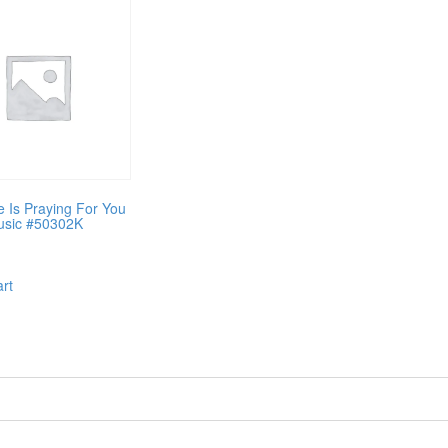
Is Praying For You
usic #50302K
art