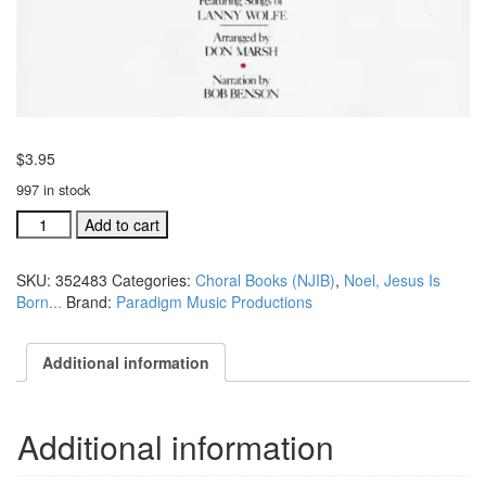
$
3.95
997 in stock
Noel,
Add to cart
Jesus
is
SKU:
352483
Categories:
Choral Books (NJIB)
,
Noel, Jesus Is
Born
Born...
Brand:
Paradigm Music Productions
SATB
vocals
for
Additional information
the
Overture
(#
Additional information
352483)
quantity