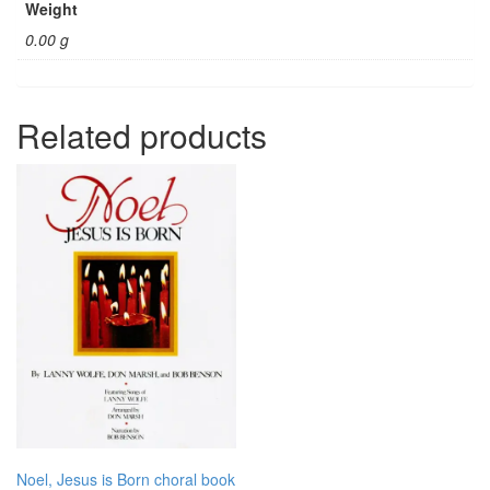
Weight
0.00 g
Related products
Noel, Jesus is Born choral book