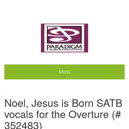
Menu
.
Noel, Jesus is Born SATB
vocals for the Overture (#
352483)