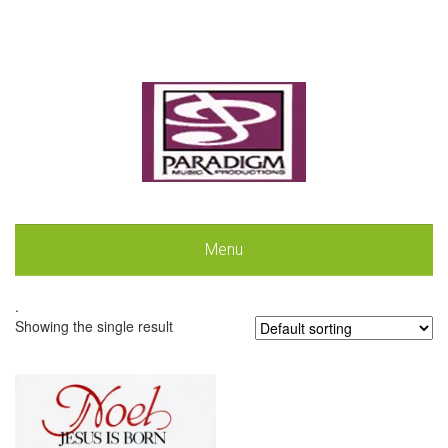
Menu
.
Showing the single result