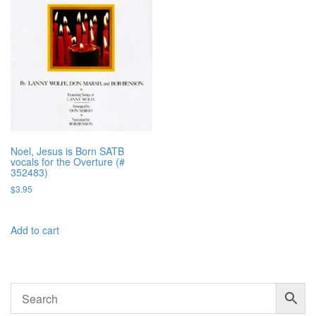
Noel, Jesus is Born SATB
vocals for the Overture (#
352483)
$
3.95
Add to cart