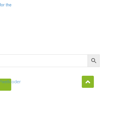
for the
Pixellcoder