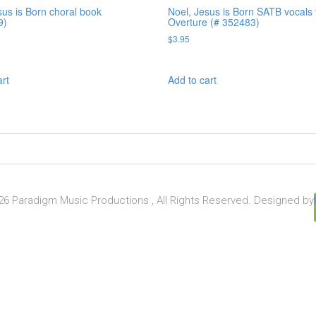
sus is Born choral book
Noel, Jesus is Born SATB vocals 
9)
Overture (# 352483)
$
3.95
art
Add to cart
6 Paradigm Music Productions , All Rights Reserved. Designed by