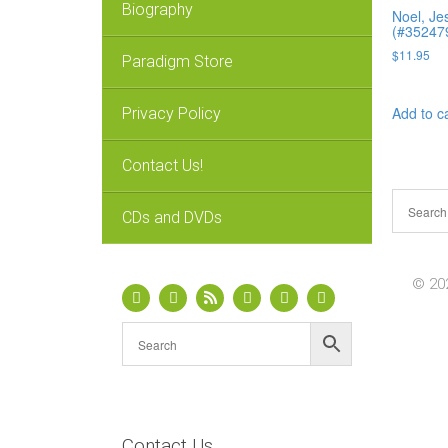
Biography
Noel, Je
(#35247
$
11.95
Paradigm Store
Add to c
Privacy Policy
Contact Us!
CDs and DVDs
© 202
Contact Us