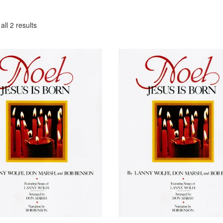
ll 2 results