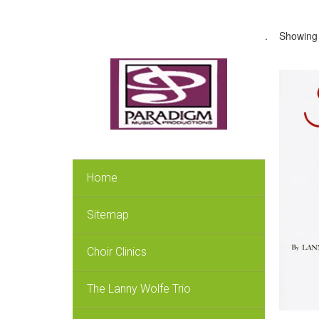
.
Showing a
Home
Sitemap
Choir Clinics
The Lanny Wolfe Trio