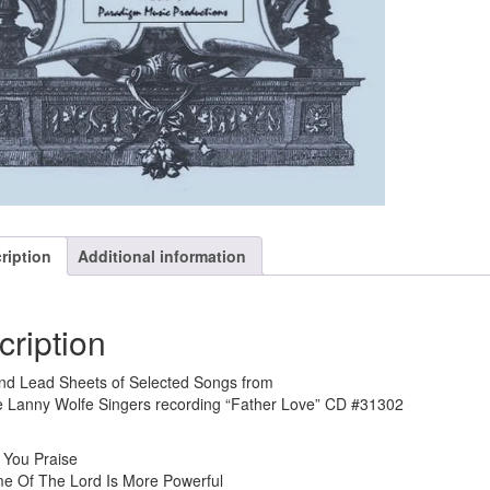
ription
Additional information
cription
nd Lead Sheets of Selected Songs from
 Lanny Wolfe Singers recording “Father Love” CD #31302
 You Praise
e Of The Lord Is More Powerful