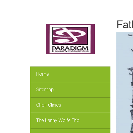
.
Fat
Home
Sitemap
Choir Clinics
The Lanny Wolfe Trio