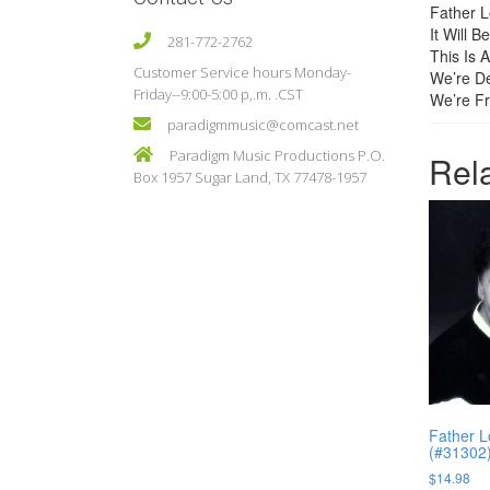
Father L
It Will 
281-772-2762
This Is 
Customer Service hours Monday-
We’re De
Friday--9:00-5:00 p,.m. .CST
We’re Fr
paradigmmusic@comcast.net
Paradigm Music Productions P.O.
Rel
Box 1957 Sugar Land, TX 77478-1957
Father L
(#31302
$
14.98