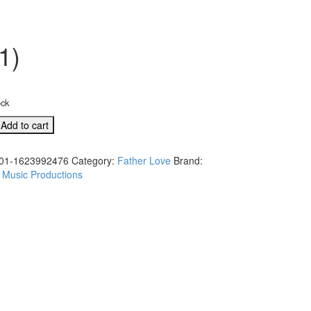
1)
ock
Add to cart
01-1623992476
Category:
Father Love
Brand:
 Music Productions