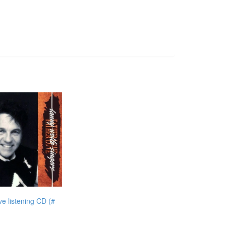
e listening CD (#