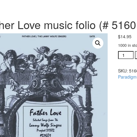
her Love music folio (# 5160
$
14.95
1000 in st
Father
Love
music
SKU:
516
folio
Paradigm
(#
51601)
quantity