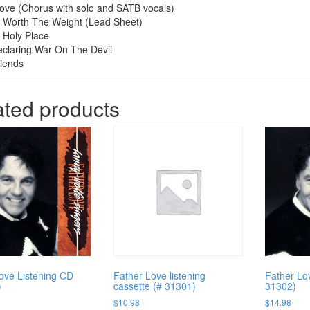
ove (Chorus with solo and SATB vocals)
Be Worth The Weight (Lead Sheet)
A Holy Place
claring War On The Devil
iends
ated products
ove Listening CD
Father Love listening
Father Lov
)
cassette (# 31301)
31302)
$
10.98
$
14.98