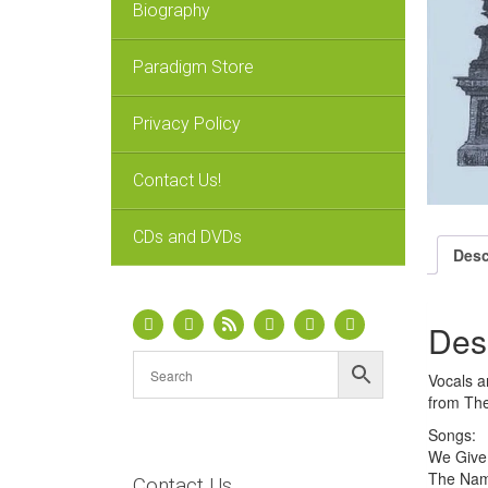
Biography
Paradigm Store
Privacy Policy
Contact Us!
CDs and DVDs
Desc
Des
Vocals a
from The
Songs:
We Give
The Nam
Contact Us