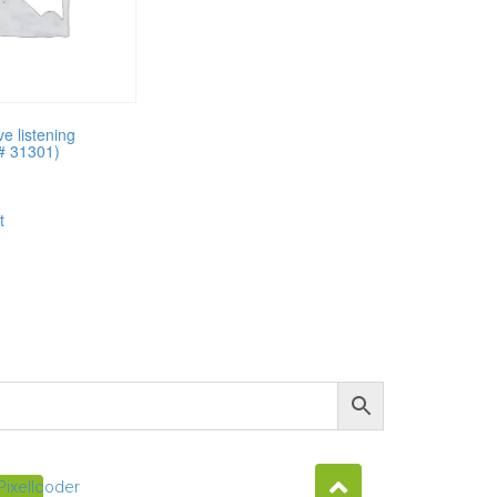
e listening
(# 31301)
t
Pixellcoder