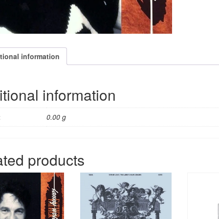
tional information
tional information
t
0.00 g
ated products