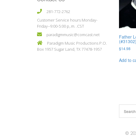
281-772-2762
Customer Service hours Monday-
Friday--9:00-5:00 p,.m. .CST
paradigmmusic@comcast.net
Father L
(#31302
Paradigm Music Productions P.O.
$
14.98
Box 1957 Sugar Land, TX 77478-1957
Add to c
© 202