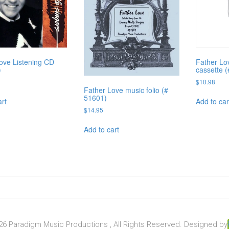
ove Listening CD
Father Lov
)
cassette 
$
10.98
Father Love music folio (#
51601)
art
Add to car
$
14.95
Add to cart
6 Paradigm Music Productions , All Rights Reserved. Designed by