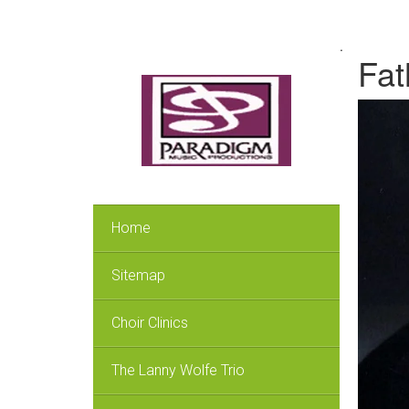
.
Fat
Home
Sitemap
Choir Clinics
The Lanny Wolfe Trio