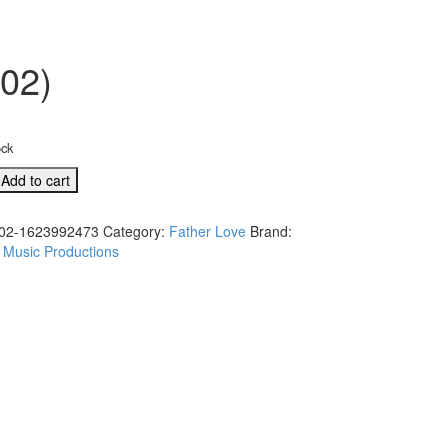
302)
ock
Add to cart
02-1623992473
Category:
Father Love
Brand:
 Music Productions