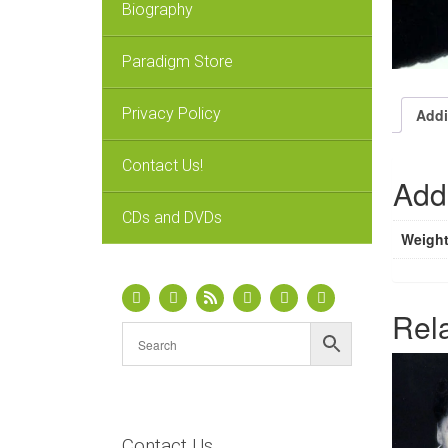
Biography
Paradigm Store
Privacy Policy
Addi
Contact Us!
Addi
CDs and DVDs
Weigh
Rel
Contact Us