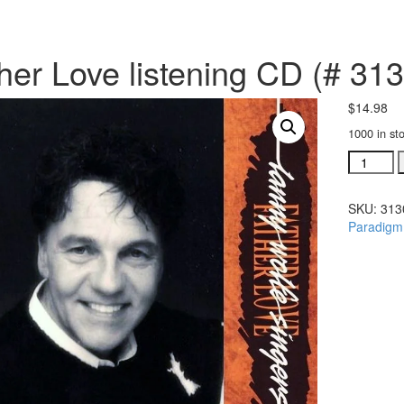
her Love listening CD (# 31
$
14.98
1000 in st
Father
Love
listening
SKU:
313
CD
Paradigm
(#
31302)
quantity