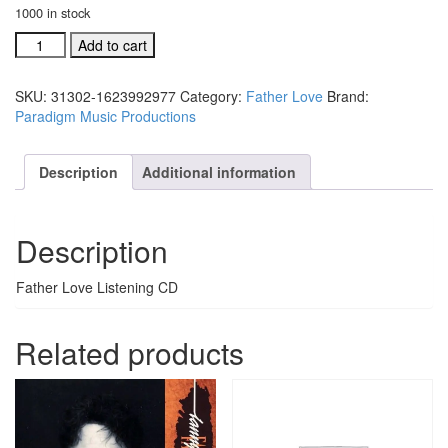
1000 in stock
Father
Add to cart
Love
Listening
SKU:
31302-1623992977
Category:
Father Love
Brand:
CD
Paradigm Music Productions
(#31302)
quantity
Description
Additional information
Description
Father Love Listening CD
Related products