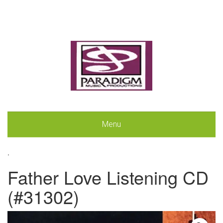
Menu
.
Father Love Listening CD
(#31302)