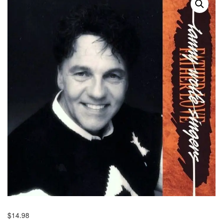
$
14.98