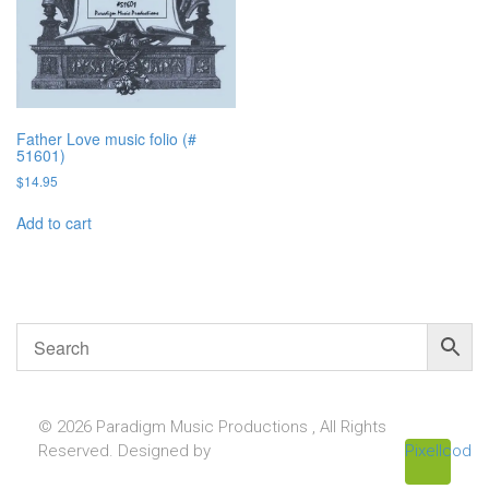
Father Love music folio (#
51601)
$
14.95
Add to cart
© 2026 Paradigm Music Productions , All Rights
Reserved. Designed by
Pixellcoder