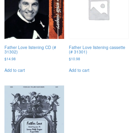
Father Love listening CD (#
Father Love listening cassette
31302)
(# 31301)
$
14.98
$
10.98
Add to cart
Add to cart