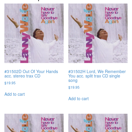
#31502D Out Of Your Hands
#31502H Lord, We Remember
acc. stereo trax CD
You acc. split trax CD single
song
$
19.95
$
19.95
Add to cart
Add to cart