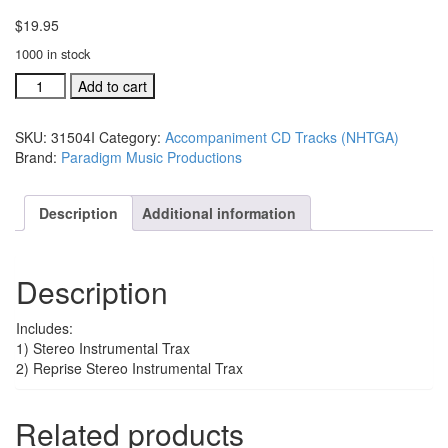
$
19.95
1000 in stock
#31502J
Add to cart
Lord,
You
SKU:
31504I
Category:
Accompaniment CD Tracks (NHTGA)
Are
Brand:
Paradigm Music Productions
So
Good
acc.
Description
Additional information
stereo
trax
CD
Description
single
song
quantity
Includes:
1) Stereo Instrumental Trax
2) Reprise Stereo Instrumental Trax
Related products