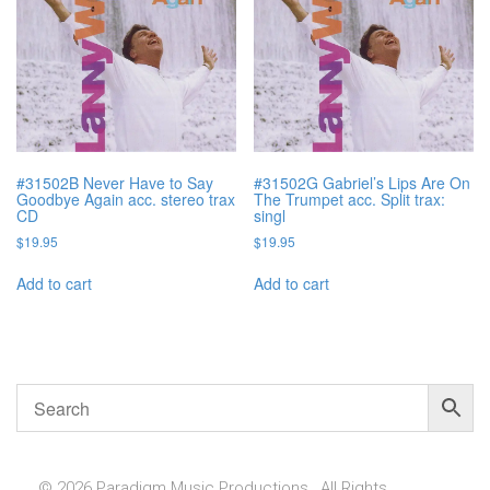
#31502B Never Have to Say
#31502G Gabriel’s Lips Are On
Goodbye Again acc. stereo trax
The Trumpet acc. Split trax:
CD
singl
$
19.95
$
19.95
Add to cart
Add to cart
© 2026 Paradigm Music Productions , All Rights