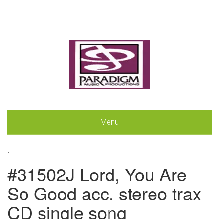
Menu
.
#31502J Lord, You Are
So Good acc. stereo trax
CD single song