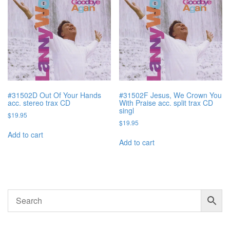
#31502D Out Of Your Hands
#31502F Jesus, We Crown You
acc. stereo trax CD
With Praise acc. split trax CD
singl
$
19.95
$
19.95
Add to cart
Add to cart