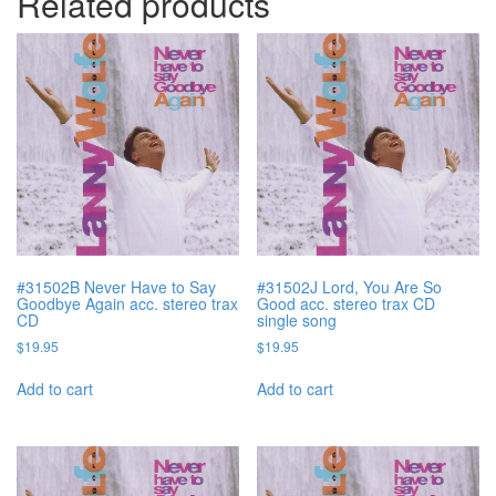
Related products
#31502B Never Have to Say
#31502J Lord, You Are So
Goodbye Again acc. stereo trax
Good acc. stereo trax CD
CD
single song
$
19.95
$
19.95
Add to cart
Add to cart