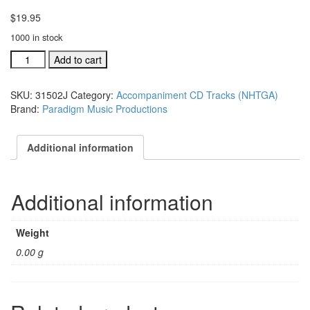
$
19.95
1000 in stock
#31502K
Add to cart
To
Christ
SKU:
31502J
Category:
Accompaniment CD Tracks (NHTGA)
Alone
Brand:
Paradigm Music Productions
acc.
split
trax
Additional information
CD
single
song
Additional information
quantity
Weight
0.00 g