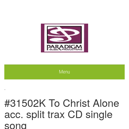
Menu
.
#31502K To Christ Alone
acc. split trax CD single
song