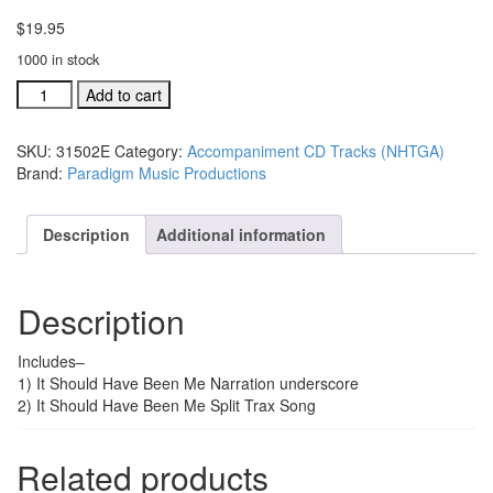
$
19.95
1000 in stock
#31502E
Add to cart
It
Shoud
SKU:
31502E
Category:
Accompaniment CD Tracks (NHTGA)
Have
Brand:
Paradigm Music Productions
Been
Me
acc.
Description
Additional information
split
trax
CD
Description
quantity
Includes–
1) It Should Have Been Me Narration underscore
2) It Should Have Been Me Split Trax Song
Related products