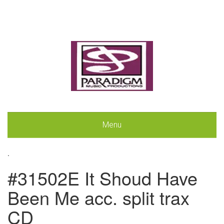
Menu
.
#31502E It Shoud Have
Been Me acc. split trax
CD