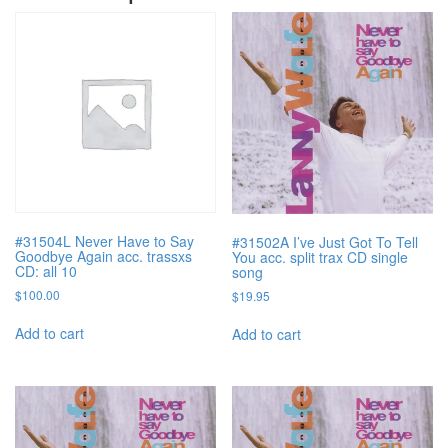
#31504L Never Have to Say
#31502A I’ve Just Got To Tell
Goodbye Again acc. trassxs
You acc. split trax CD single
CD: all 10
song
$
100.00
$
19.95
Add to cart
Add to cart