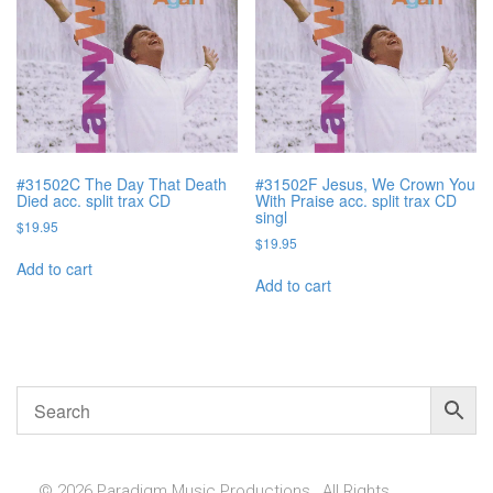
#31502C The Day That Death
#31502F Jesus, We Crown You
Died acc. split trax CD
With Praise acc. split trax CD
singl
$
19.95
$
19.95
Add to cart
Add to cart
© 2026 Paradigm Music Productions , All Rights