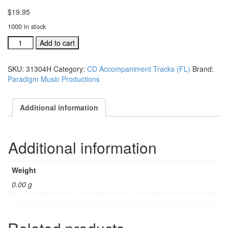
$
19.95
1000 in stock
#31302H
Add to cart
This
Is
SKU:
31304H
Category:
CD Accompaniment Tracks (FL)
Brand:
A
Paradigm Music Productions
Holy
Place
acc.
Additional information
stereo
trax
CD
Additional information
single
song
quantity
Weight
0.00 g