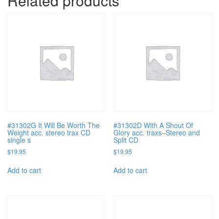
Related products
#31302G It Will Be Worth The
#31302D With A Shout Of
Weight acc. stereo trax CD
Glory acc. traxs–Stereo and
single s
Split CD
$
19.95
$
19.95
Add to cart
Add to cart