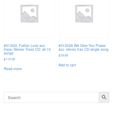
#31302L Father Love acc.
#31302A We Give You Praise
traxs–Stereo Traxs CD: all 10
acc. stereo trax CD single song
songs
$
19.95
$
110.00
Add to cart
Read more