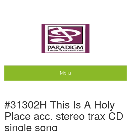
Menu
.
#31302H This Is A Holy
Place acc. stereo trax CD
single song