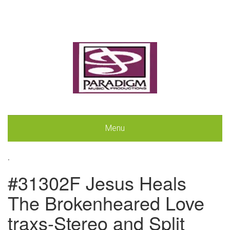
Menu
.
#31302F Jesus Heals
The Brokenheared Love
traxs-Stereo and Split