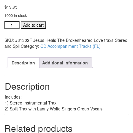
$
19.95
1000 in stock
#31302F
Add to cart
Jesus
Heals
SKU:
#31302F Jesus Heals The Brokenheared Love traxs-Stereo
The
and Spli
Category:
CD Accompaniment Tracks (FL)
Brokenheared
Love
traxs-
Description
Additional information
Stereo
and
Split
Description
quantity
Includes:
1) Stereo Instrumental Trax
2) Split Trax with Lanny Wolfe Singers Group Vocals
Related products