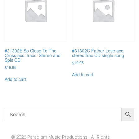
#31302E So Close To The
#31302C Father Love acc.
Cross acc. traxs–Stereo and
stereo trax CD single song
Split CD
$
19.95
$
19.95
Add to cart
Add to cart
© 2026 Paradigm Music Productions , All Rights