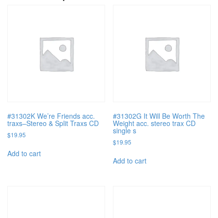
#31302K We’re Friends acc.
#31302G It Will Be Worth The
traxs–Stereo & Split Traxs CD
Weight acc. stereo trax CD
single s
$
19.95
$
19.95
Add to cart
Add to cart