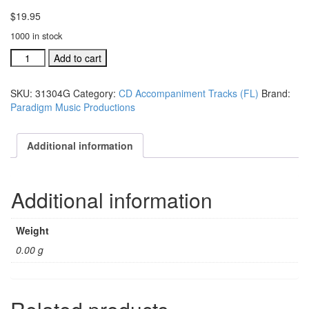
$
19.95
1000 in stock
#31302G
Add to cart
It
Will
SKU:
31304G
Category:
CD Accompaniment Tracks (FL)
Brand:
Be
Paradigm Music Productions
Worth
The
Weight
Additional information
acc.
stereo
trax
Additional information
CD
single
s
Weight
quantity
0.00 g