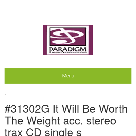
Menu
.
#31302G It Will Be Worth
The Weight acc. stereo
trax CD single s