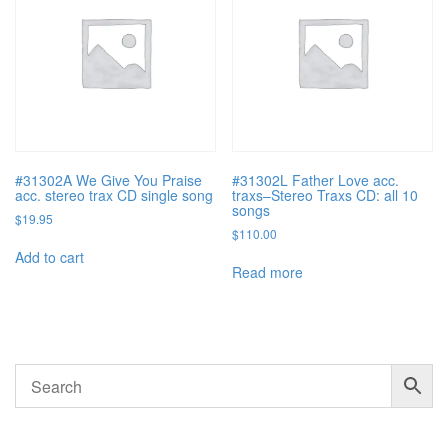
#31302A We Give You Praise
#31302L Father Love acc.
acc. stereo trax CD single song
traxs–Stereo Traxs CD: all 10
songs
$
19.95
$
110.00
Add to cart
Read more