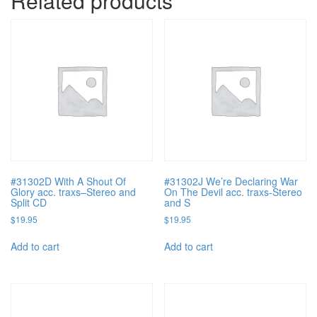
Related products
#31302D With A Shout Of
#31302J We’re Declaring War
Glory acc. traxs–Stereo and
On The Devil acc. traxs-Stereo
Split CD
and S
$
19.95
$
19.95
Add to cart
Add to cart