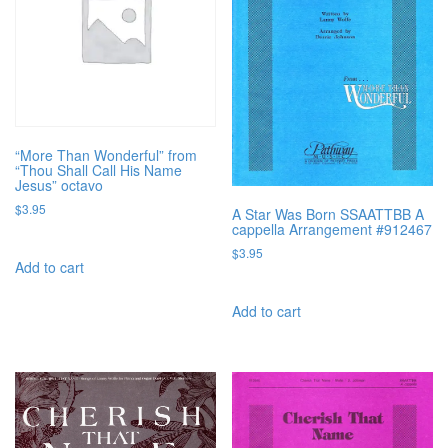
“More Than Wonderful” from
“Thou Shall Call His Name
Jesus” octavo
$
3.95
A Star Was Born SSAATTBB A
cappella Arrangement #912467
$
3.95
Add to cart
Add to cart