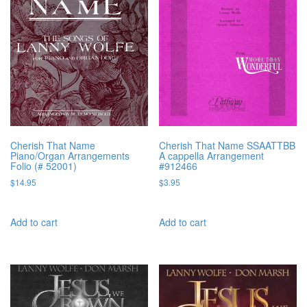
Cherish That Name
Cherish That Name SSAATTBB
Piano/Organ Arrangements
A cappella Arrangement
Folio (# 52001)
#912466
$
14.95
$
3.95
Add to cart
Add to cart