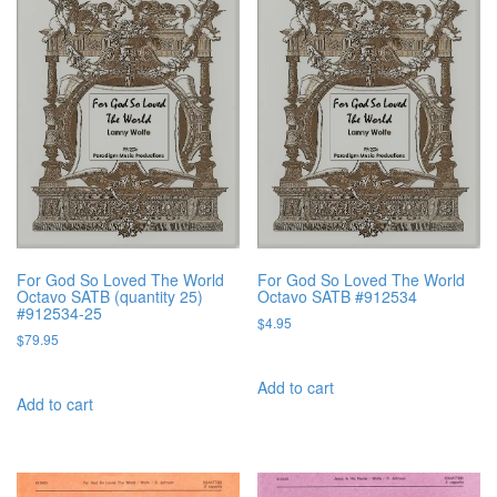
For God So Loved The World
For God So Loved The World
Octavo SATB (quantity 25)
Octavo SATB #912534
#912534-25
$
4.95
$
79.95
Add to cart
Add to cart