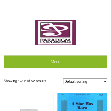
Menu
.
Showing 1–12 of 52 results