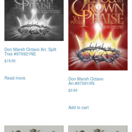
Don Marsh Octavo Arr. Split
Trax #970921NE
$
19.95
Read more
Don Marsh Octavo
Arr.#970915N
$
3.95
Add to cart