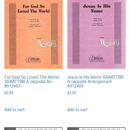
For God So Loved The World
Jesus Is His Name SSAATTBB
SSAATTBB A cappella Arr.
A cappella Arrangement
#912463
#912465
$
3.95
$
3.95
Add to cart
Add to cart