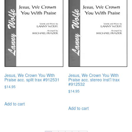
Jesus, We Crown You With
Jesus, We Crown You With
Praise acc. split trax #912531
Praise acc. stereo inst’l trax
#912532
$
14.95
$
14.95
Add to cart
Add to cart