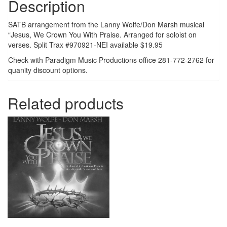
Description
SATB arrangement from the Lanny Wolfe/Don Marsh musical
“Jesus, We Crown You With Praise. Arranged for soloist on
verses. Split Trax #970921-NEI available $19.95
Check with Paradigm Music Productions office 281-772-2762 for
quanity discount options.
Related products