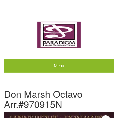
Menu
.
Don Marsh Octavo
Arr.#970915N