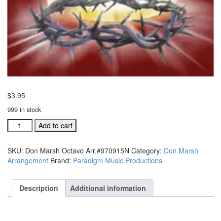
$
3.95
999 in stock
Don
Add to cart
Marsh
Octavo
SKU:
Don Marsh Octavo Arr.#970915N
Category:
Don Marsh
Arr.#970915N
Arrangement
Brand:
Paradigm Music Productions
quantity
Description
Additional information