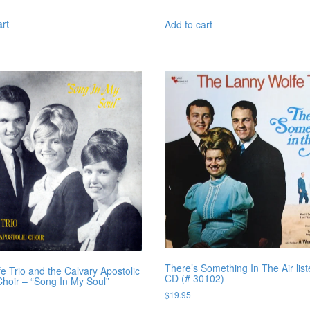
art
Add to cart
There’s Something In The Air list
e Trio and the Calvary Apostolic
CD (# 30102)
hoir – “Song In My Soul”
$
19.95