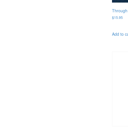
Through 
$
15.95
Add to c