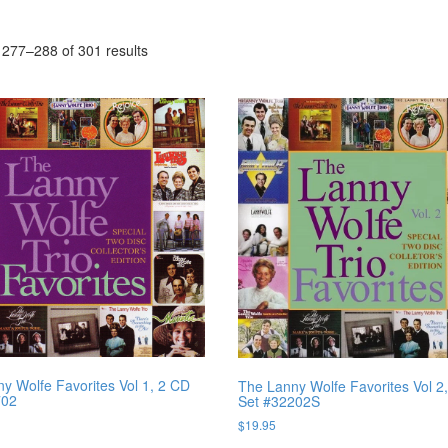
277–288 of 301 results
y Wolfe Favorites Vol 1, 2 CD
The Lanny Wolfe Favorites Vol 2
702
Set #32202S
$
19.95