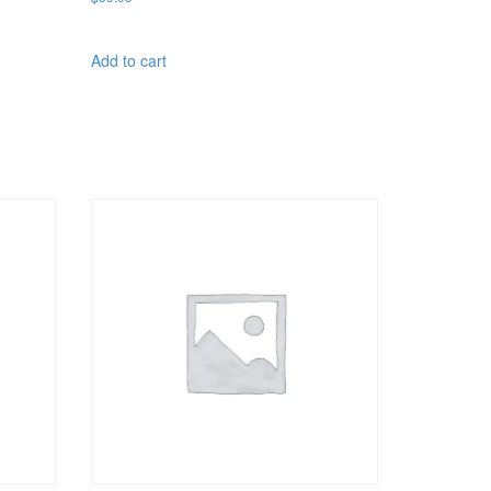
Add to cart