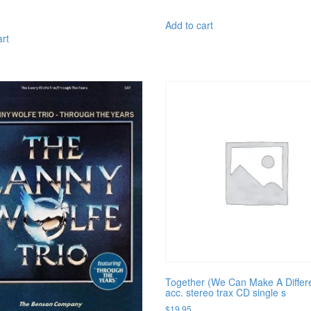
Add to cart
art
Together (We Can Make A Differ
acc. stereo trax CD single s
$
19.95