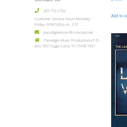
281-772-2762
Add to c
Customer Service hours Monday-
Friday--9:00-5:00 p,.m. .CST
paradigmmusic@comcast.net
Paradigm Music Productions P.O.
Box 1957 Sugar Land, TX 77478-1957