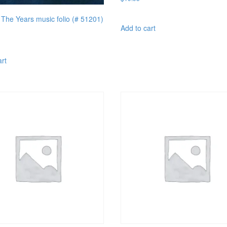
The Years music folio (# 51201)
Add to cart
art