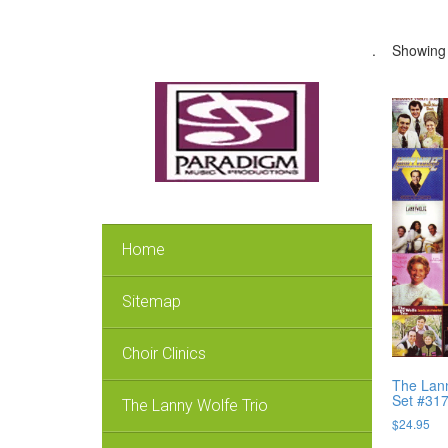
.
Showing 
Home
Sitemap
Choir Clinics
The Lann
Set #31
The Lanny Wolfe Trio
$
24.95