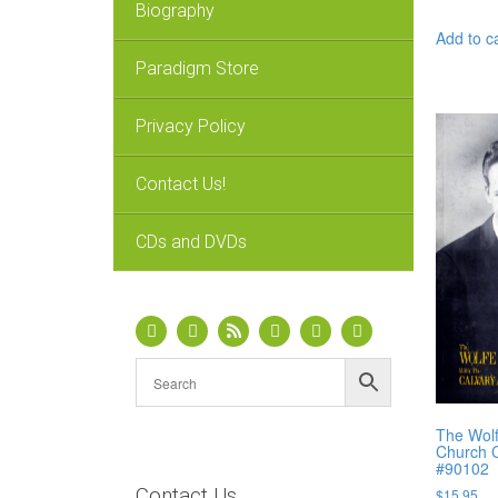
Biography
Add to c
Paradigm Store
Privacy Policy
Contact Us!
CDs and DVDs
The Wolf
Church C
#90102
Contact Us
$
15.95