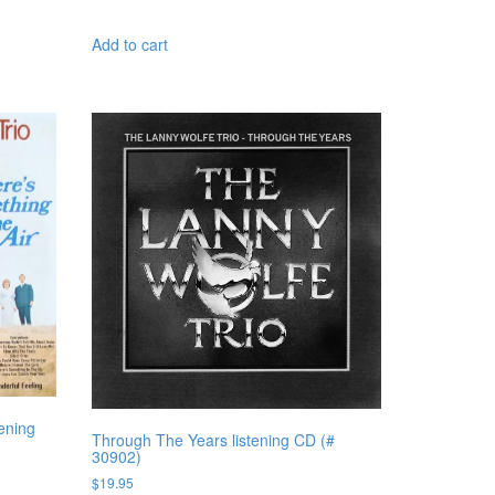
Add to cart
ening
Through The Years listening CD (#
30902)
$
19.95