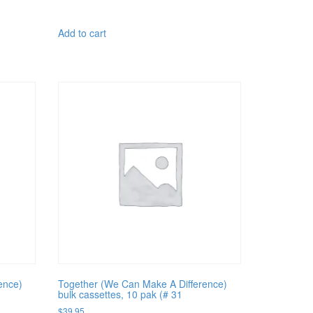
Add to cart
ence)
Together (We Can Make A Difference)
bulk cassettes, 10 pak (# 31
$
39.95