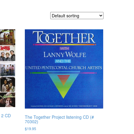
, 2 CD
The Together Project listening CD (#
70302)
$
19.95