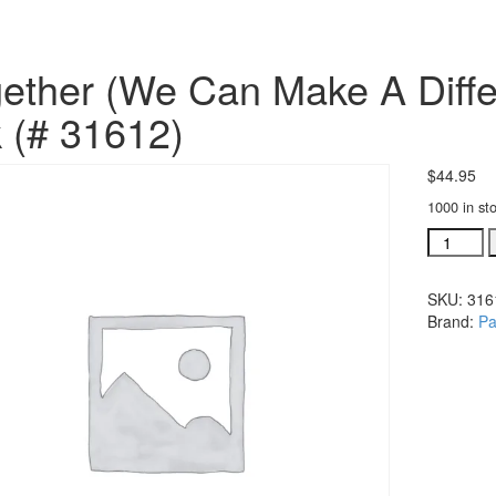
ether (We Can Make A Diffe
 (# 31612)
$
44.95
1000 in st
Together
(We
Can
SKU:
316
Make
Brand:
Pa
A
Differenc
bulk
CD's,
10
pak
(#
31612)