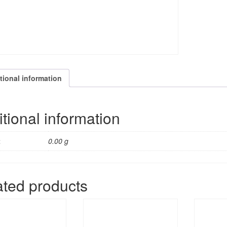
quantity
tional information
tional information
t
0.00 g
ated products