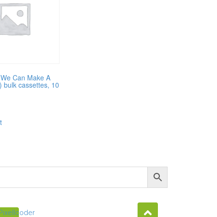
 (We Can Make A
) bulk cassettes, 10
t
Pixellcoder