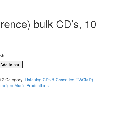
rence) bulk CD’s, 10
ock
Add to cart
12
Category:
Listening CDs & Cassettes(TWCMD)
radigm Music Productions
e)