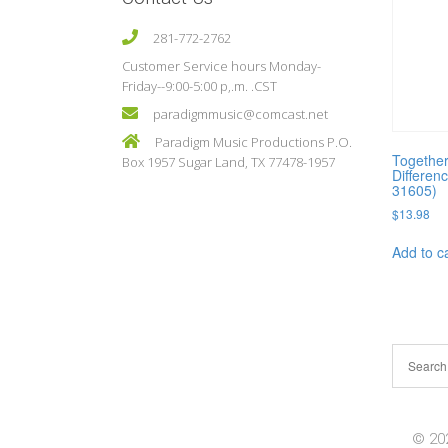
281-772-2762
Customer Service hours Monday-
Friday--9:00-5:00 p,.m. .CST
paradigmmusic@comcast.net
Paradigm Music Productions P.O.
Togethe
Box 1957 Sugar Land, TX 77478-1957
Differenc
31605)
$
13.98
Add to c
© 202