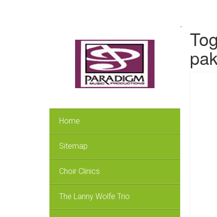
.
Tog
pak
Home
Sitemap
Choir Clinics
The Lanny Wolfe Trio