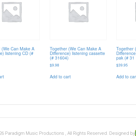
r (We Can Make A
Together (We Can Make A
Together
e) listening CD (#
Difference) listening cassette
Difference
(# 31604)
pak (# 31
$
9.98
$
39.95
art
Add to cart
Add to car
6 Paradigm Music Productions , All Rights Reserved. Designed by