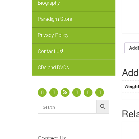
Biography
Paradigm Store
Privacy Policy
Addi
Contact Us!
CDs and DVDs
Addi
Weigh
Rel
Contact Us