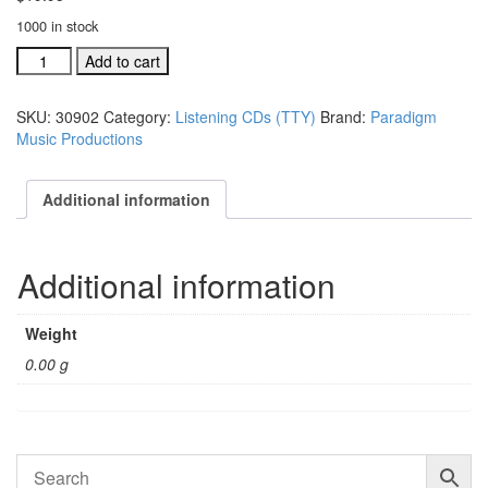
1000 in stock
Through
Add to cart
The
Years
SKU:
30902
Category:
Listening CDs (TTY)
Brand:
Paradigm
listening
Music Productions
CD
(#
30902)
Additional information
quantity
Additional information
Weight
0.00 g