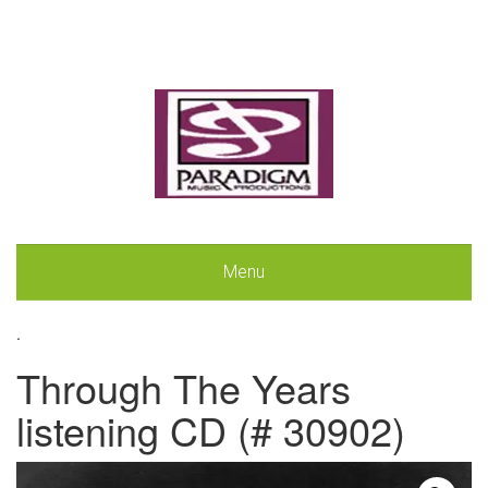
Menu
.
Through The Years
listening CD (# 30902)