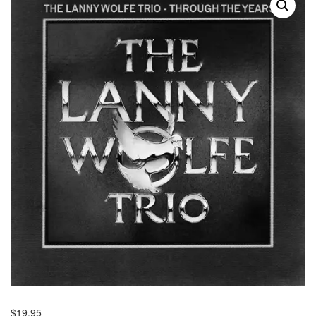
$
19.95