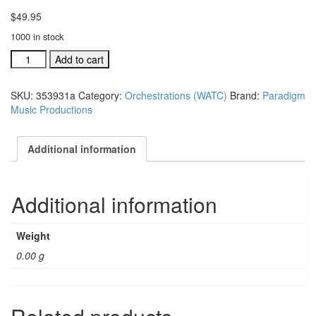
$
49.95
1000 in stock
We
Add to cart
Are
The
SKU:
353931a
Category:
Orchestrations (WATC)
Brand:
Paradigm
Church
Music Productions
individual
orchestration:
A
Additional information
Mighty
Fortress
Is
Additional information
quantity
Weight
0.00 g