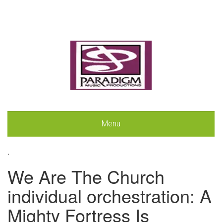
Menu
.
We Are The Church
individual orchestration: A
Mighty Fortress Is