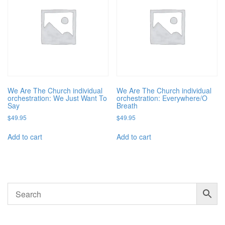
We Are The Church individual
We Are The Church individual
orchestration: We Just Want To
orchestration: Everywhere/O
Say
Breath
$
49.95
$
49.95
Add to cart
Add to cart