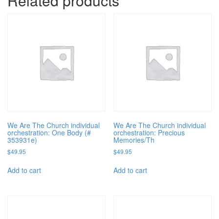
Related products
We Are The Church individual
We Are The Church individual
orchestration: One Body (#
orchestration: Precious
353931e)
Memories/Th
$
49.95
$
49.95
Add to cart
Add to cart