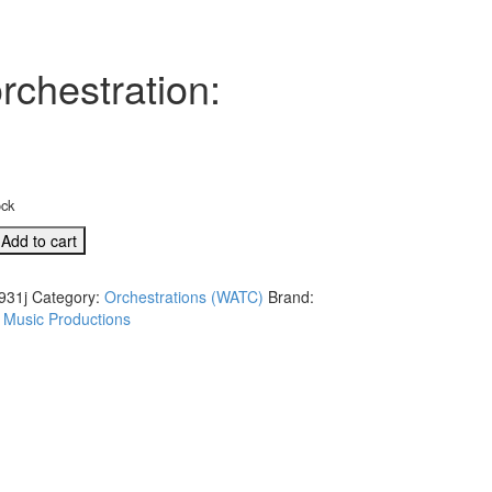
rchestration:
ock
Add to cart
931j
Category:
Orchestrations (WATC)
Brand:
 Music Productions
l
tion:
,