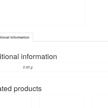
tional information
tional information
t
0.00 g
ated products