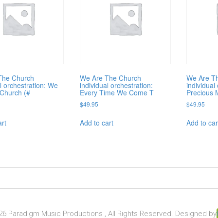
The Church
We Are The Church
We Are T
al orchestration: We
individual orchestration:
individual
Church (#
Every Time We Come T
Precious 
$
49.95
$
49.95
art
Add to cart
Add to car
6 Paradigm Music Productions , All Rights Reserved. Designed by