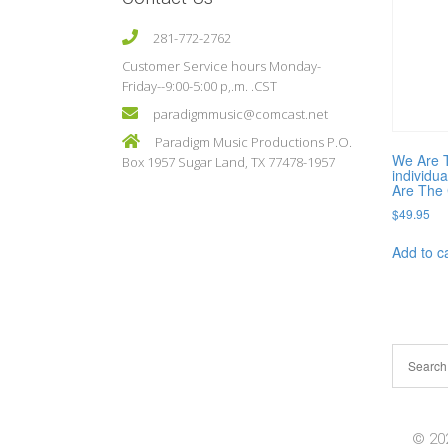
281-772-2762
Customer Service hours Monday-
Friday--9:00-5:00 p,.m. .CST
paradigmmusic@comcast.net
Paradigm Music Productions P.O.
We Are 
Box 1957 Sugar Land, TX 77478-1957
individu
Are The 
$
49.95
Add to c
© 202