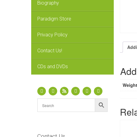
Biography
Paradigm Store
Privacy Policy
Addi
Contact Us!
CDs and DVDs
Addi
Weigh
Rel
Contact Us