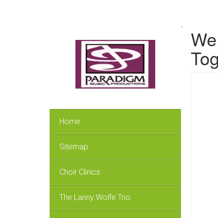
.
We 
Tog
Home
Sitemap
Choir Clinics
The Lanny Wolfe Trio