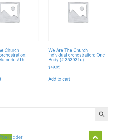
he Church
We Are The Church
 orchestration:
individual orchestration: One
Memories/Th
Body (# 353931e)
$
49.95
t
Add to cart
Pixellcoder