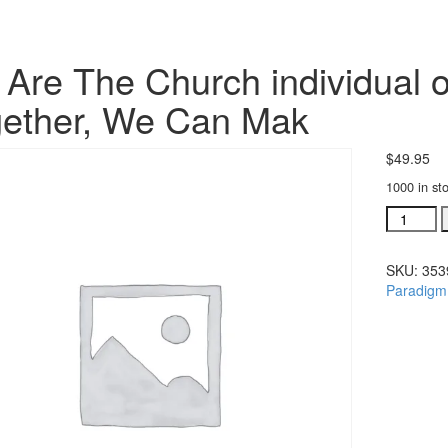
Are The Church individual o
ether, We Can Mak
$
49.95
1000 in st
We
Are
The
SKU:
353
Church
Paradigm
individua
orchestra
Together
We
Can
Mak
quantity