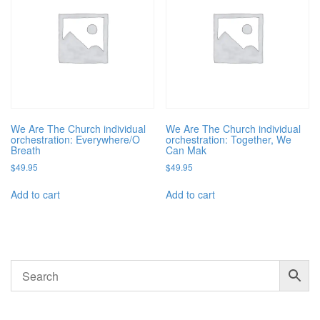
We Are The Church individual
We Are The Church individual
orchestration: Everywhere/O
orchestration: Together, We
Breath
Can Mak
$
49.95
$
49.95
Add to cart
Add to cart