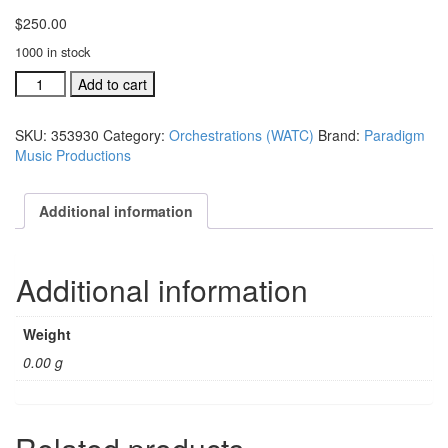
$
250.00
1000 in stock
We
Add to cart
Are
The
SKU:
353930
Category:
Orchestrations (WATC)
Brand:
Paradigm
Church
Music Productions
complete
orchestration
(#
Additional information
353930)
quantity
Additional information
Weight
0.00 g