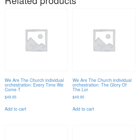
Related products
We Are The Church individual
We Are The Church individual
orchestration: Every Time We
orchestration: The Glory Of
Come T
The Lor
$
49.95
$
49.95
Add to cart
Add to cart