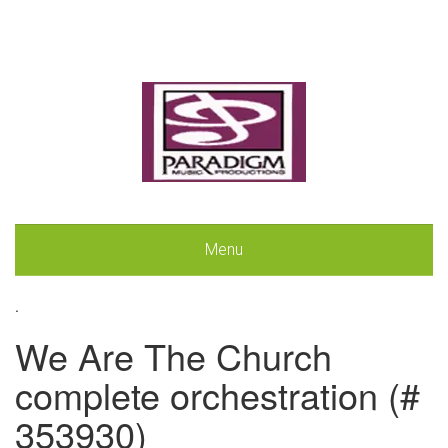
Menu
.
We Are The Church
complete orchestration (#
353930)