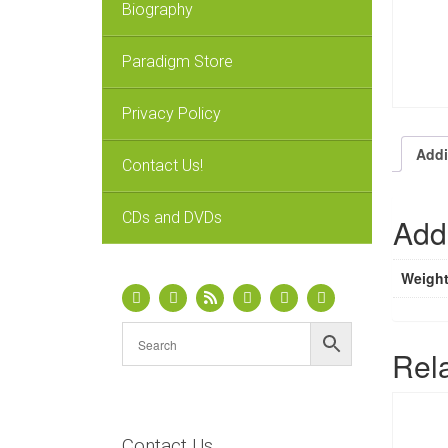
Biography
Paradigm Store
Privacy Policy
Addi
Contact Us!
CDs and DVDs
Addi
Weigh
Rel
Contact Us