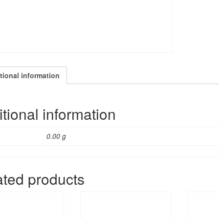
Want
T
quantity
tional information
tional information
t
0.00 g
ated products