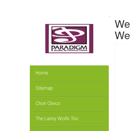
.
We 
We 
Home
Sitemap
Choir Clinics
The Lanny Wolfe Trio