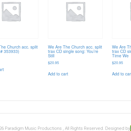
he Church acc. split
We Are The Church acc. split
We Are Th
(# 353933)
trax CD single song: You’re
trax CD s
Still
Time We
$
20.95
$
20.95
art
Add to cart
Add to car
6 Paradigm Music Productions , All Rights Reserved. Designed by