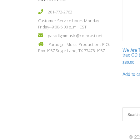
281-772-2762
Customer Service hours Monday-
Friday--9:00-5:00 p,.m. .CST
paradigmmusic@comcast.net
Paradigm Music Productions P.O.
We Are T
Box 1957 Sugar Land, TX 77478-1957
trax CD 
$
80.00
Add to c
© 202