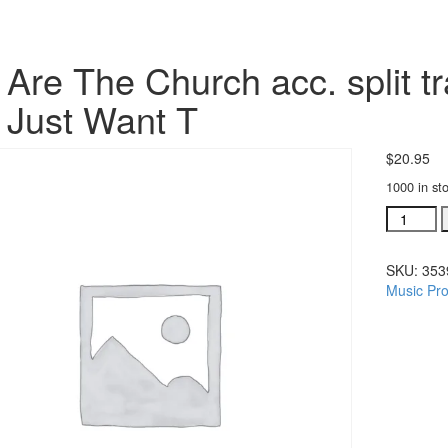
Are The Church acc. split t
Just Want T
$
20.95
1000 in st
We
Are
The
SKU:
353
Church
Music Pro
acc.
split
trax
CD
single
song:
We
Just