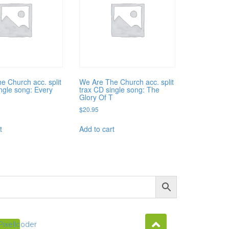
e Church acc. split
We Are The Church acc. split
ingle song: Every
trax CD single song: The
Glory Of T
$
20.95
t
Add to cart
Pixellcoder