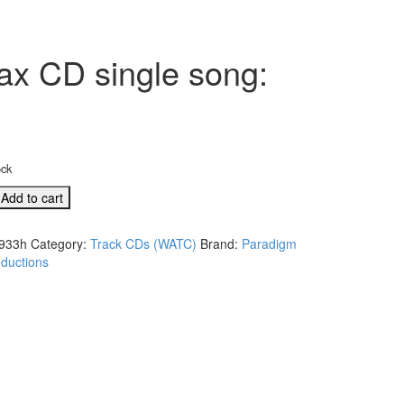
rax CD single song:
ock
Add to cart
933h
Category:
Track CDs (WATC)
Brand:
Paradigm
ductions