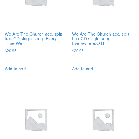
We Are The Church acc. split
We Are The Church acc. split
trax CD single song: Every
trax CD single song:
Time We
Everywhere/O B
$
20.95
$
20.95
Add to cart
Add to cart