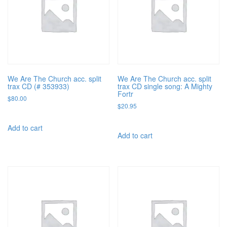
We Are The Church acc. split
We Are The Church acc. split
trax CD (# 353933)
trax CD single song: A Mighty
Fortr
$
80.00
$
20.95
Add to cart
Add to cart