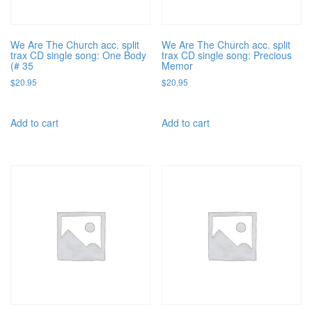
We Are The Church acc. split
We Are The Church acc. split
trax CD single song: One Body
trax CD single song: Precious
(# 35
Memor
$
20.95
$
20.95
Add to cart
Add to cart