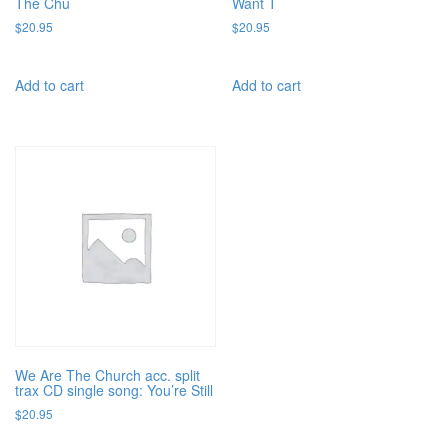
The Chu
Want T
$
20.95
$
20.95
Add to cart
Add to cart
We Are The Church acc. split
trax CD single song: You’re Still
$
20.95