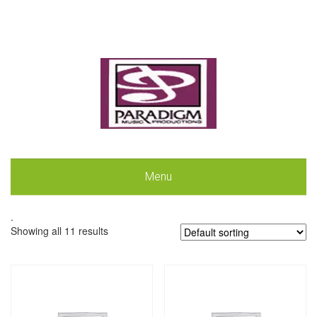
Menu
.
Showing all 11 results