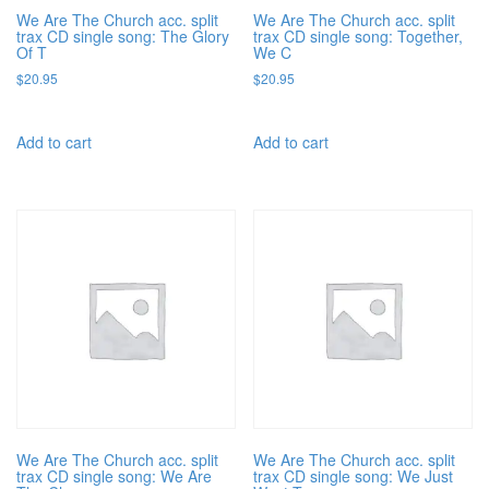
We Are The Church acc. split
We Are The Church acc. split
trax CD single song: The Glory
trax CD single song: Together,
Of T
We C
$
20.95
$
20.95
Add to cart
Add to cart
We Are The Church acc. split
We Are The Church acc. split
trax CD single song: We Are
trax CD single song: We Just