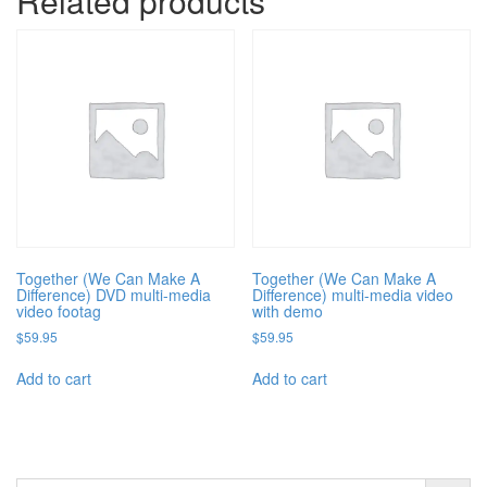
Related products
Together (We Can Make A
Together (We Can Make A
Difference) DVD multi-media
Difference) multi-media video
video footag
with demo
$
59.95
$
59.95
Add to cart
Add to cart