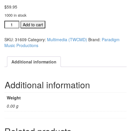
$
59.95
1000 in stock
Together
Add to cart
(We
Can
SKU:
31609
Category:
Multimedia (TWCMD)
Brand:
Paradigm
Make
Music Productions
A
Difference)
VHS
Additional information
multi-
media
video
Additional information
footag
quantity
Weight
0.00 g