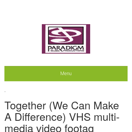
Menu
.
Together (We Can Make
A Difference) VHS multi-
media video footag