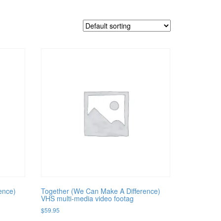
ence)
Together (We Can Make A Difference)
VHS multi-media video footag
$
59.95