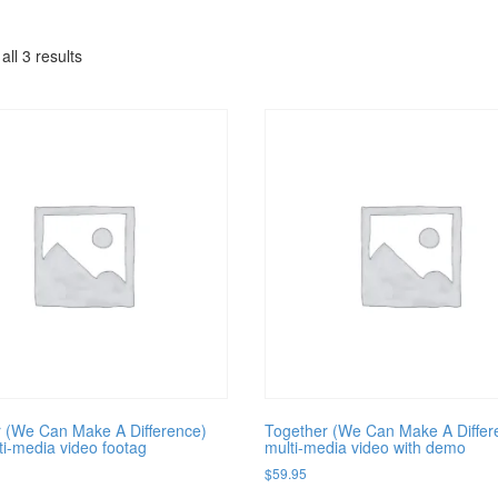
ll 3 results
 (We Can Make A Difference)
Together (We Can Make A Differ
i-media video footag
multi-media video with demo
$
59.95