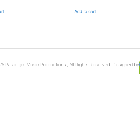
art
Add to cart
6 Paradigm Music Productions , All Rights Reserved. Designed by