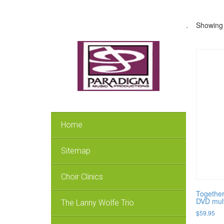
.
Showing a
Home
Sitemap
Choir Clinics
Together
DVD mult
The Lanny Wolfe Trio
$
59.95