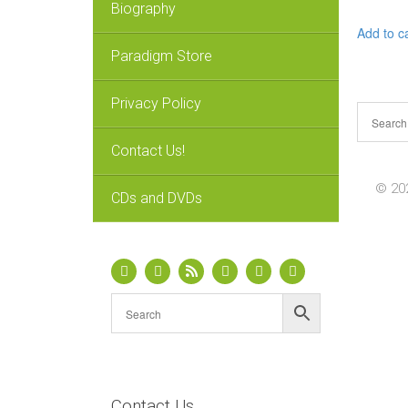
Biography
Add to c
Paradigm Store
Privacy Policy
Contact Us!
© 202
CDs and DVDs
Contact Us