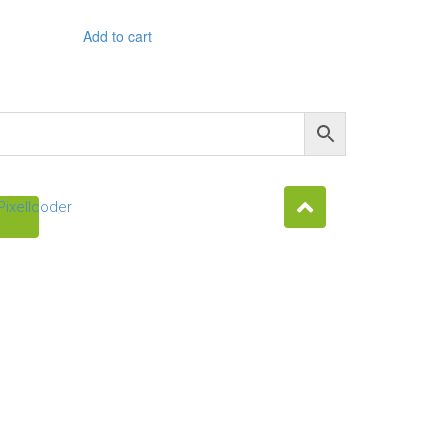
Add to cart
Pixellcoder