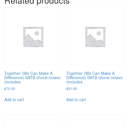
Related products
Together (We Can Make A
Together (We Can Make A
Difference) SATB choral octavo
Difference) SATB choral octavo
(includes
(includes
$
70.00
$
31.60
Add to cart
Add to cart