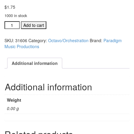
$
1.75
1000 in stock
Together
Add to cart
(We
Can
SKU:
31606
Category:
Octavo/Orchestration
Brand:
Paradigm
Make
Music Productions
A
Difference)
SATB
Additional information
choral
octavo
(includes
Additional information
quantity
Weight
0.00 g