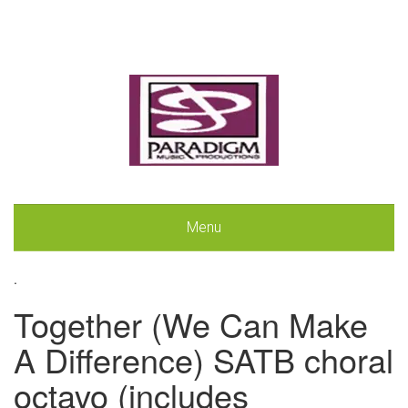
Menu
.
Together (We Can Make
A Difference) SATB choral
octavo (includes