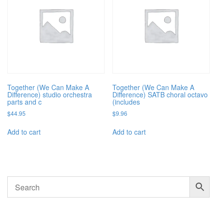
Together (We Can Make A
Together (We Can Make A
Difference) studio orchestra
Difference) SATB choral octavo
parts and c
(includes
$
44.95
$
9.96
Add to cart
Add to cart