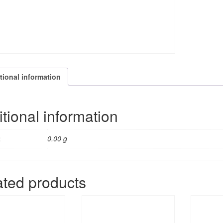
tional information
tional information
t
0.00 g
ated products