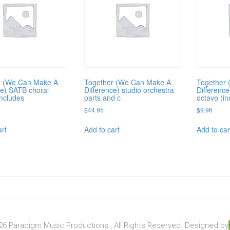
r (We Can Make A
Together (We Can Make A
Together
ce) SATB choral
Difference) studio orchestra
Differenc
includes
parts and c
octavo (in
$
44.95
$
9.96
art
Add to cart
Add to car
6 Paradigm Music Productions , All Rights Reserved. Designed by