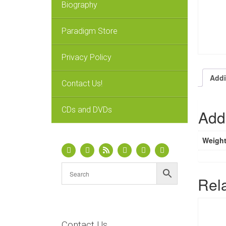
Biography
Paradigm Store
Privacy Policy
Addi
Contact Us!
CDs and DVDs
Addi
Weigh
Rel
Contact Us