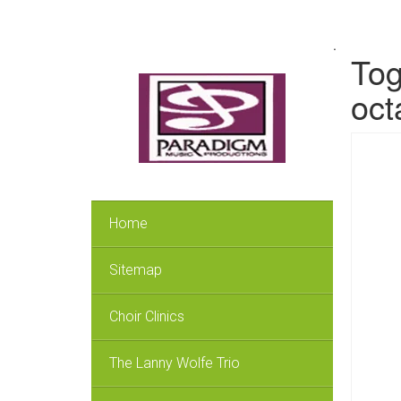
.
Tog
oct
Home
Sitemap
Choir Clinics
The Lanny Wolfe Trio