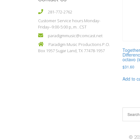
281-772-2762
Customer Service hours Monday-
Friday--9:00-5:00 p,.m. .CST
paradigmmusic@comcast.net
Paradigm Music Productions P.O.
Togethe
Box 1957 Sugar Land, TX 77478-1957
Differen
octavo (
$
31.60
Add to c
© 202