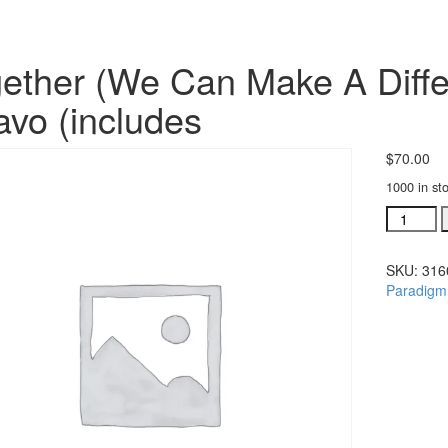
ether (We Can Make A Diffe
avo (includes
$
70.00
1000 in st
Together
(We
Can
SKU:
316
Make
Paradigm
A
Differenc
SATB
choral
octavo
(include
quantity