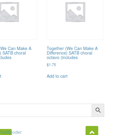
 (We Can Make A
Together (We Can Make A
e) SATB choral
Difference) SATB choral
cludes
octavo (includes
$
1.75
t
Add to cart
Pixellcoder