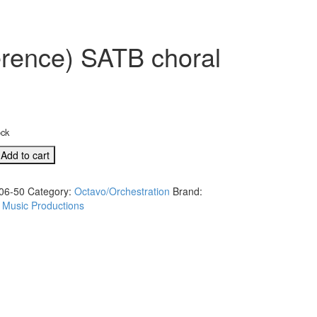
rence) SATB choral
ock
Add to cart
06-50
Category:
Octavo/Orchestration
Brand:
 Music Productions
e)
s