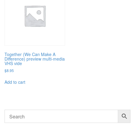
Together (We Can Make A
Difference) preview multi-media
VHS vide
$
8.95
Add to cart