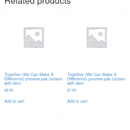
Related products
Together (We Can Make A
Together (We Can Make A
Difference) preview pak (octavo
Difference) preview pak (octavo
with dem
with dem
$
8.95
$
7.95
Add to cart
Add to cart