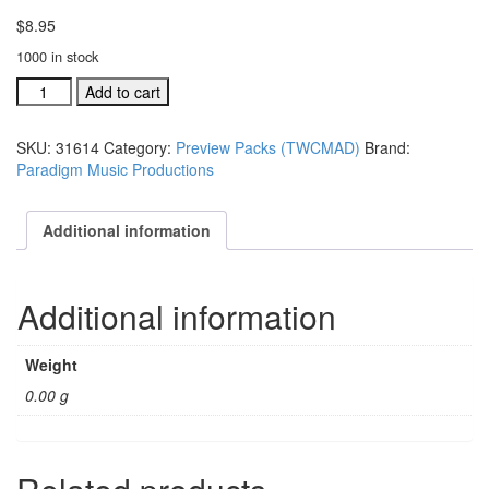
$
8.95
1000 in stock
Together
Add to cart
(We
Can
SKU:
31614
Category:
Preview Packs (TWCMAD)
Brand:
Make
Paradigm Music Productions
A
Difference)
preview
Additional information
multi-
media
DVD
Additional information
vide
quantity
Weight
0.00 g