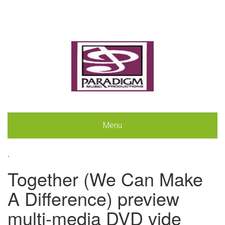
Menu
.
Together (We Can Make
A Difference) preview
multi-media DVD vide